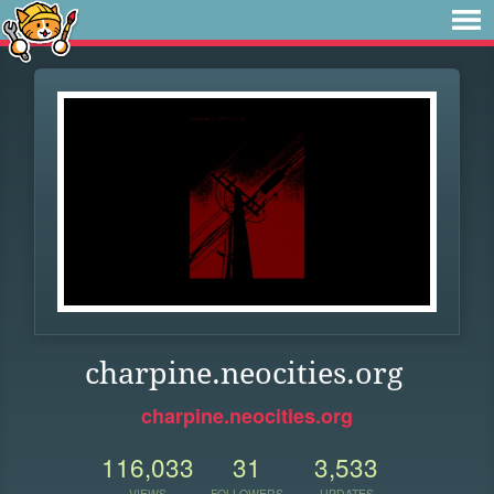
charpine.neocities.org
charpine.neocities.org
116,033
31
3,533
VIEWS
FOLLOWERS
UPDATES