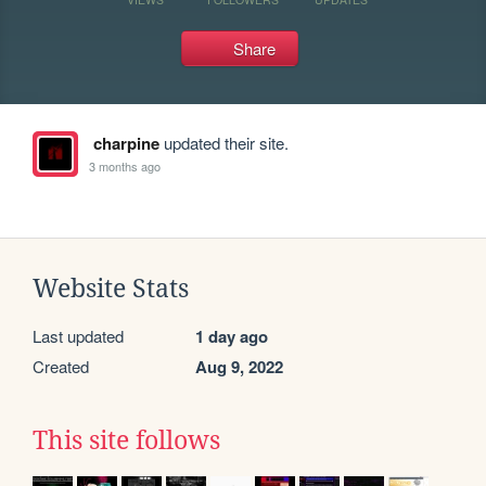
Share
charpine
updated their site.
3 months ago
Website Stats
Last updated
1 day ago
Created
Aug 9, 2022
This site follows