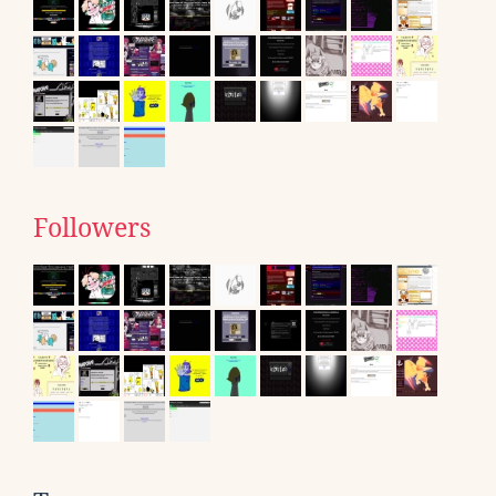
Followers