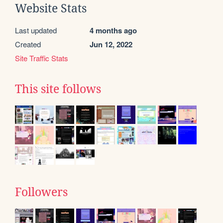
Website Stats
Last updated
4 months ago
Created
Jun 12, 2022
Site Traffic Stats
This site follows
Followers