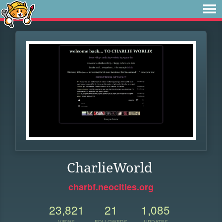
CharlieWorld
charbf.neocities.org
23,821
21
1,085
VIEWS
FOLLOWERS
UPDATES