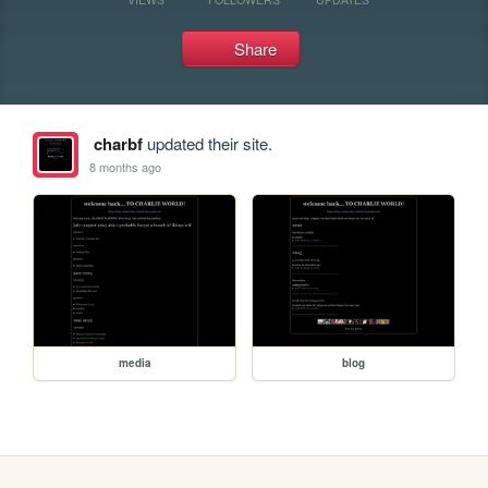
Share
charbf
updated their site.
8 months ago
media
blog