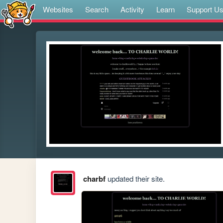
Websites
Search
Activity
Learn
Support U
charbf
updated their site.