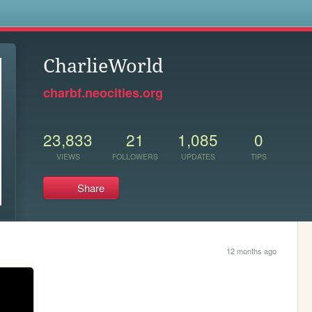
s
CharlieWorld
charbf.neocities.org
23,833
21
1,085
0
VIEWS
FOLLOWERS
UPDATES
TIPS
Share
12 months ago