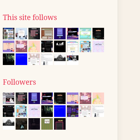
This site follows
Followers