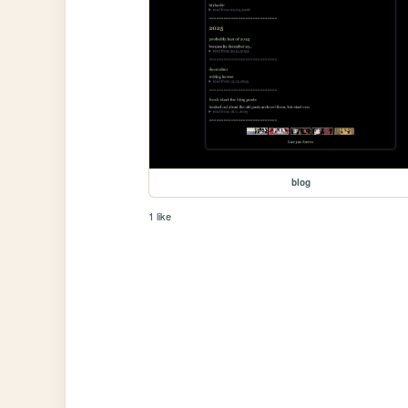
blog
1 like