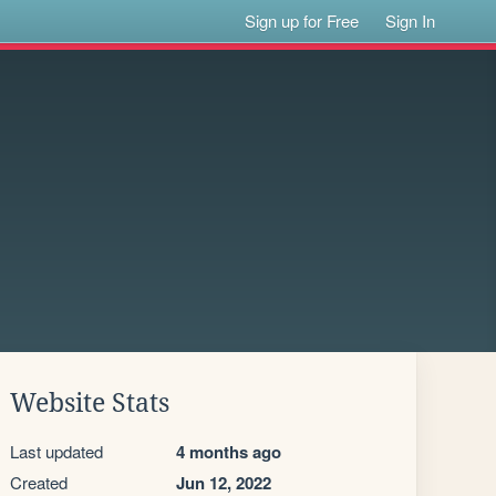
Sign up for Free
Sign In
Website Stats
Last updated
4 months ago
Created
Jun 12, 2022