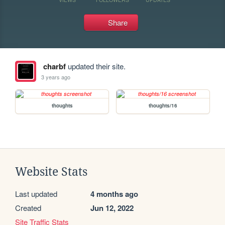
Share
charbf
updated their site.
3 years ago
thoughts
thoughts/16
Website Stats
Last updated
4 months ago
Created
Jun 12, 2022
Site Traffic Stats