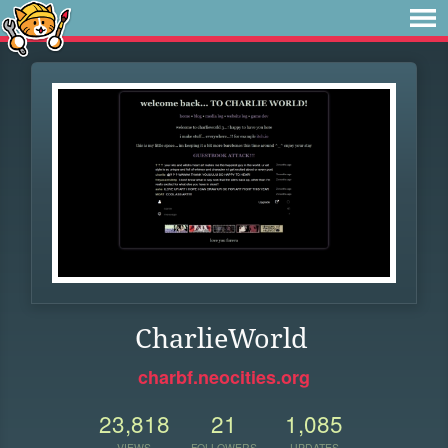
CharlieWorld
charbf.neocities.org
23,818
21
1,085
VIEWS
FOLLOWERS
UPDATES