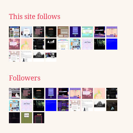
This site follows
Followers