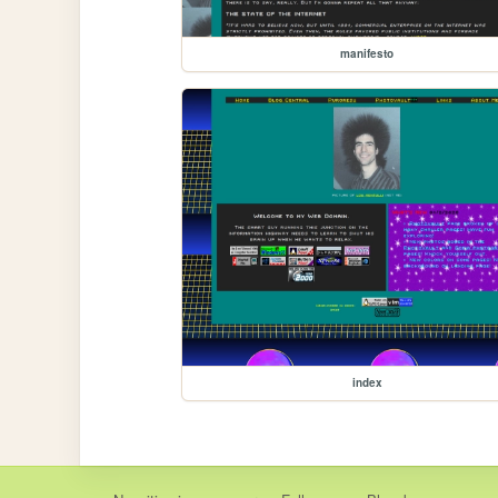
manifesto
index