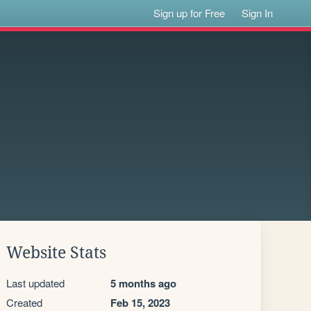
Sign up for Free
Sign In
Website Stats
Last updated
5 months ago
Created
Feb 15, 2023