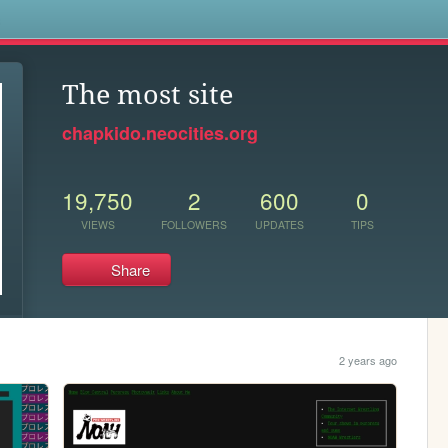
s
The most site
chapkido.neocities.org
19,750
2
600
0
VIEWS
FOLLOWERS
UPDATES
TIPS
Share
2 years ago