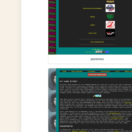
puroresu