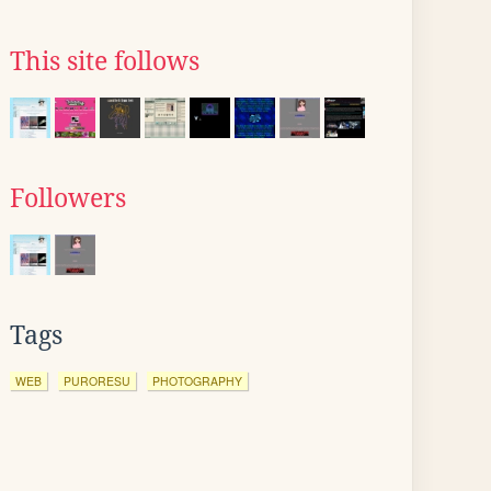
This site follows
Followers
Tags
WEB
PURORESU
PHOTOGRAPHY