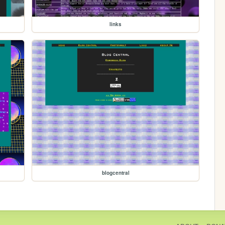
links
blogcentral