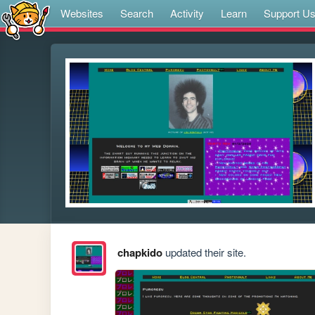
Websites
Search
Activity
Learn
Support U
chapkido
updated their site.