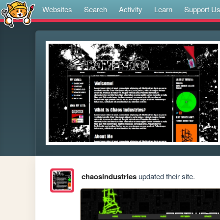
Websites
Search
Activity
Learn
Support U
chaosindustries
updated their site.