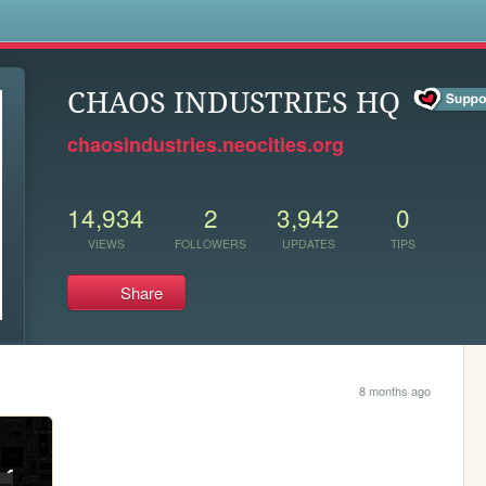
s
CHAOS INDUSTRIES HQ
chaosindustries.neocities.org
14,934
2
3,942
0
VIEWS
FOLLOWERS
UPDATES
TIPS
Share
8 months ago