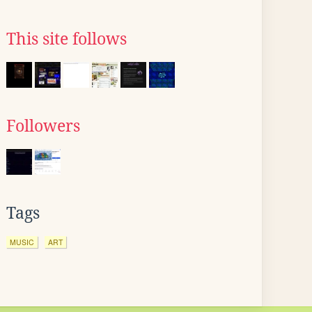
This site follows
Followers
Tags
MUSIC
ART