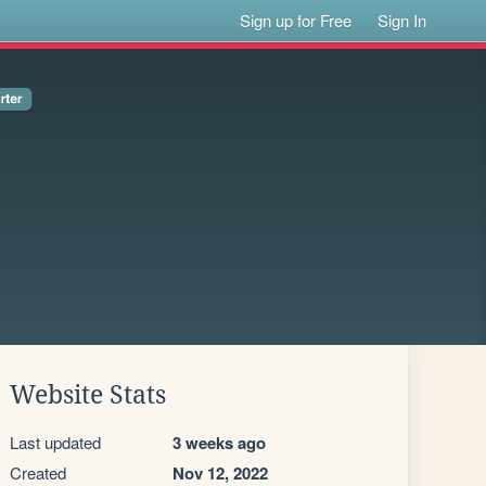
Sign up for Free
Sign In
Website Stats
Last updated
3 weeks ago
Created
Nov 12, 2022