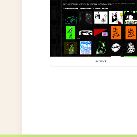
artwork