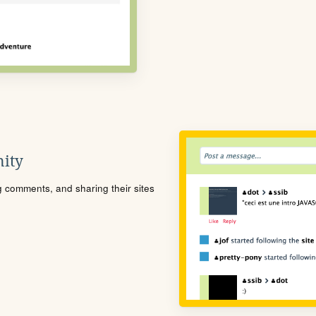
ity
ng comments, and sharing their sites