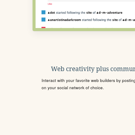
Web creativity plus commun
Interact with your favorite web builders by posti
on your social network of choice.