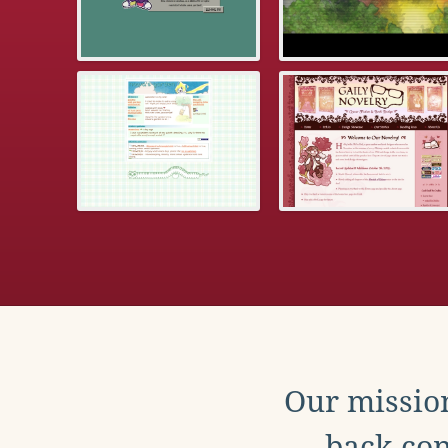
Our mission
back con