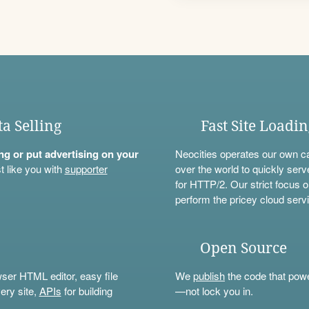
ta Selling
Fast Site Loadi
ning or put advertising on your
Neocities operates our own c
t like you with
supporter
over the world to quickly serv
for HTTP/2. Our strict focus o
perform the pricey cloud servi
Open Source
wser HTML editor, easy file
We
publish
the code that power
ery site,
APIs
for building
—not lock you in.