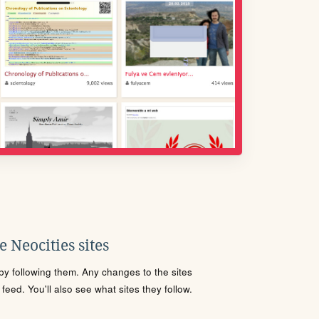
 Neocities sites
s by following them. Any changes to the sites
eed. You'll also see what sites they follow.