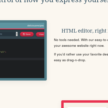
HTML editor, right
No tools needed. With our easy-to-u
your awesome website right now.
If you'd rather use your favorite de
easy as drag-n-drop.