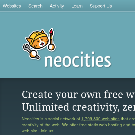
Websites
Search
Activity
Learn
Support Us
Create your own free w
Unlimited creativity, ze
Neocities is a social network of
1,709,800 web sites
that are
creativity of the web. We offer free static web hosting and t
web site. Join us!