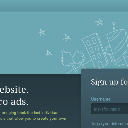
Sign up fo
ebsite.
Username
ro ads.
 bringing back the lost individual
ools that allow you to create your own
Tags (your interests,