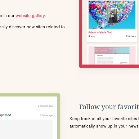
le in our
website gallery
.
ily discover new sites related to
Follow your favorite
Keep track of all your favorite site
automatically show up in your news f