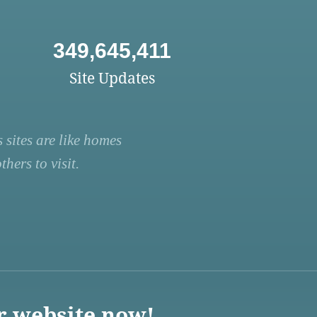
349,645,411
Site Updates
 sites are like homes
hers to visit.
r website now!