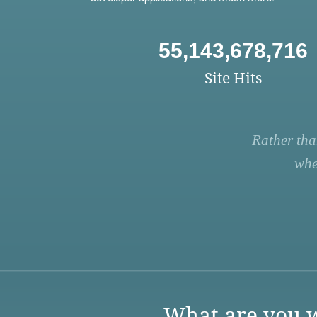
55,143,678,716
Site Hits
Rather tha
whe
What are you w