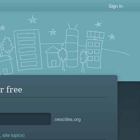
Sign In
r free
.neocities.org
 site topics)