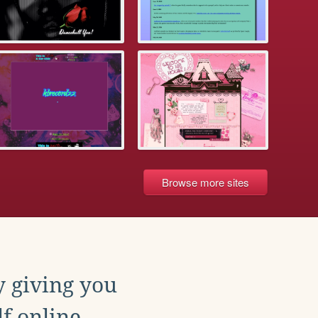
Browse more sites
y giving you
f online.