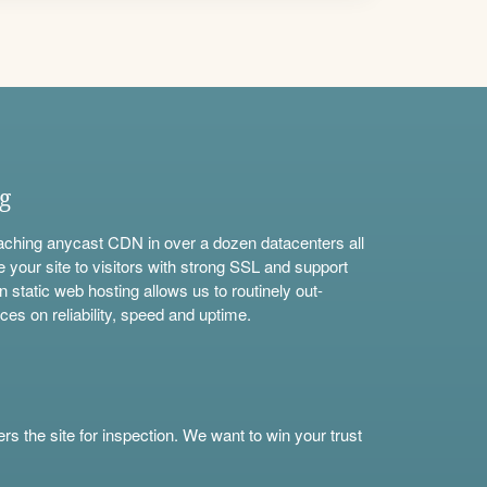
ng
aching anycast CDN in over a dozen datacenters all
e your site to visitors with strong SSL and support
n static web hosting allows us to routinely out-
ces on reliability, speed and uptime.
s the site for inspection. We want to win your trust