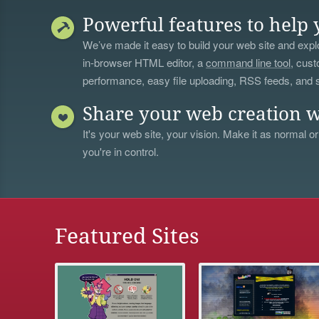
Powerful features to help 
We’ve made it easy to build your web site and explo
in-browser HTML editor, a
command line tool
, cust
performance, easy file uploading, RSS feeds, and
Share your web creation w
It's your web site, your vision. Make it as normal or
you're in control.
Featured Sites