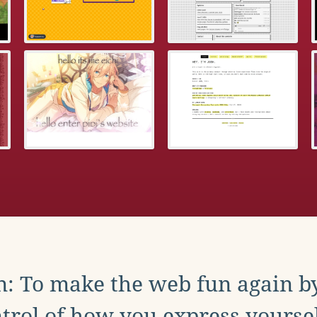
: To make the web fun again b
trol of how you express yoursel