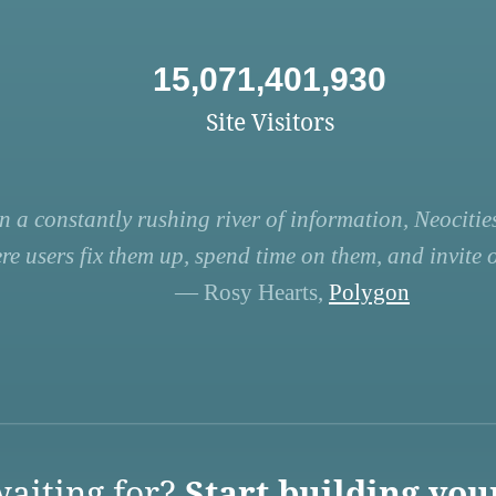
15,071,401,930
Site Visitors
n a constantly rushing river of information, Neocities
re users fix them up, spend time on them, and invite ot
— Rosy Hearts,
Polygon
aiting for?
Start building you