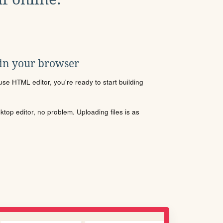
 in your browser
se HTML editor, you're ready to start building
sktop editor, no problem. Uploading files is as