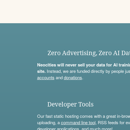
Zero Advertising, Zero AI Da
Neocities will never sell your data for AI trai
site.
Instead, we are funded directly by people jus
accounts
and
donations
.
Developer Tools
Our fast static hosting comes with a great in-bro
uploading, a
command line tool
, RSS feeds for ev
developer applications, and much more!