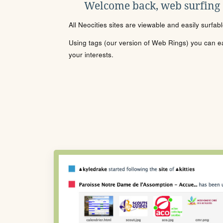
Welcome back, web surfing
All Neocities sites are viewable and easily surfab
Using tags (our version of Web Rings) you can eas
your interests.