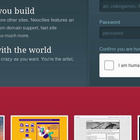
you build
re other sites. Neocities features an
Password
om domain support, fast site
 so much more.
Confirm you are h
ith the world
 crazy as you want. You're the artist,