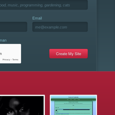
Email
uman