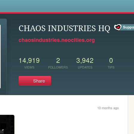
s
CHAOS INDUSTRIES HQ
chaosindustries.neocities.org
14,919
2
3,942
0
VIEWS
FOLLOWERS
UPDATES
TIPS
Share
10 months ago