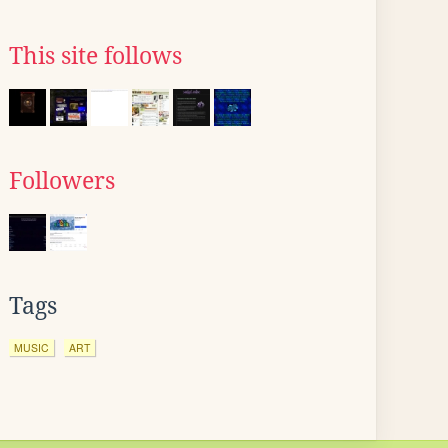
This site follows
Followers
Tags
MUSIC
ART