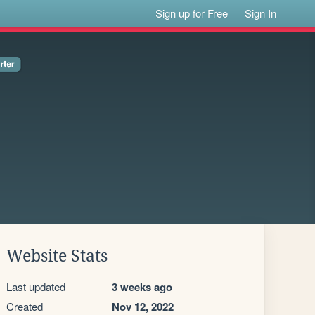
Sign up for Free
Sign In
Website Stats
Last updated
3 weeks ago
Created
Nov 12, 2022