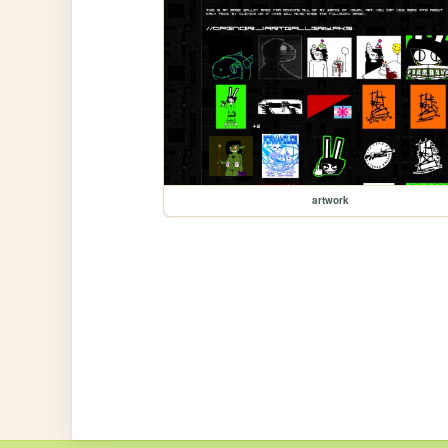
artwork