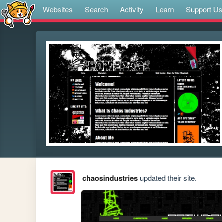
Websites
Search
Activity
Learn
Support U
chaosindustries
updated their site.