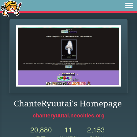
ChanteRyuutai's Homepage
chanteryuutai.neocities.org
20,880
11
2,153
VIEWS
FOLLOWERS
UPDATES