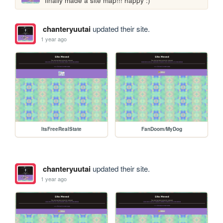
finally made a site map!!! happy :)
chanteryuutai
updated their site.
1 year ago
ItsFreeRealState
FanDoom/MyDog
chanteryuutai
updated their site.
1 year ago