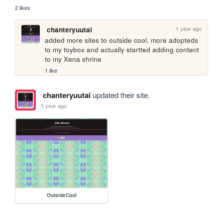
2 likes
1 year ago
chanteryuutai
added more sites to outside cool, more adopteds 
to my toybox and actually startted adding content 
to my Xena shrine
1 like
chanteryuutai
updated their site.
1 year ago
OutsideCool