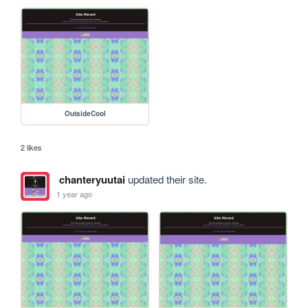
OutsideCool
2 likes
chanteryuutai
updated their site.
1 year ago