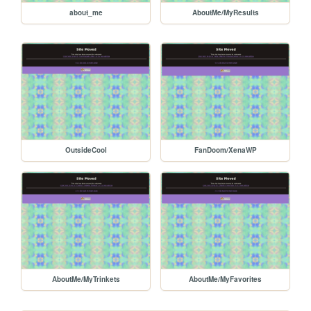
about_me
AboutMe/MyResults
OutsideCool
FanDoom/XenaWP
AboutMe/MyTrinkets
AboutMe/MyFavorites