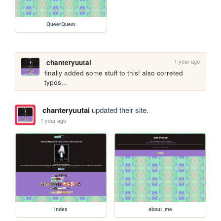
QueerQuest
1 year ago
chanteryuutai
finally added some stuff to this! also correted 
typos...
chanteryuutai
updated their site.
1 year ago
index
about_me