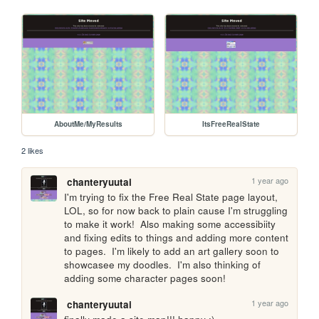
AboutMe/MyResults
ItsFreeRealState
2 likes
1 year ago
chanteryuutai
I'm trying to fix the Free Real State page layout, 
LOL, so for now back to plain cause I'm struggling 
to make it work!  Also making some accessibiity 
and fixing edits to things and adding more content 
to pages.  I'm likely to add an art gallery soon to 
showcasee my doodles.  I'm also thinking of 
adding some character pages soon!
1 year ago
chanteryuutai