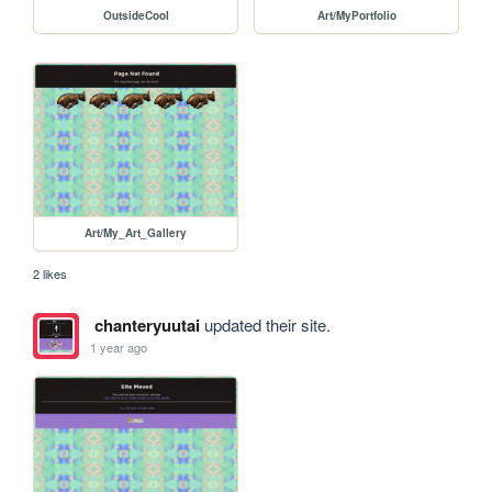
OutsideCool
Art/MyPortfolio
Art/My_Art_Gallery
2 likes
chanteryuutai
updated their site.
1 year ago