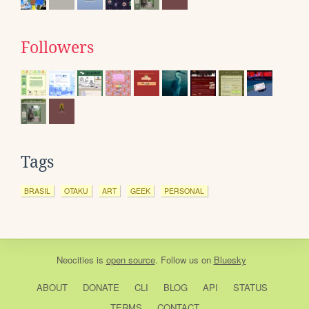
Followers
Tags
BRASIL
OTAKU
ART
GEEK
PERSONAL
Neocities
is
open source
. Follow us on
Bluesky
ABOUT
DONATE
CLI
BLOG
API
STATUS
TERMS
CONTACT