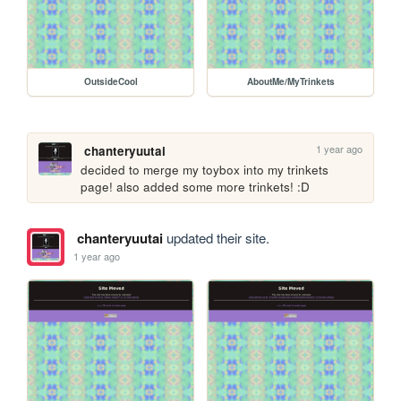
OutsideCool
AboutMe/MyTrinkets
1 year ago
chanteryuutai
decided to merge my toybox into my trinkets 
page! also added some more trinkets! :D
chanteryuutai
updated their site.
1 year ago