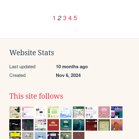
1
3
4
5
2
Website Stats
Last updated
10 months ago
Created
Nov 6, 2024
This site follows