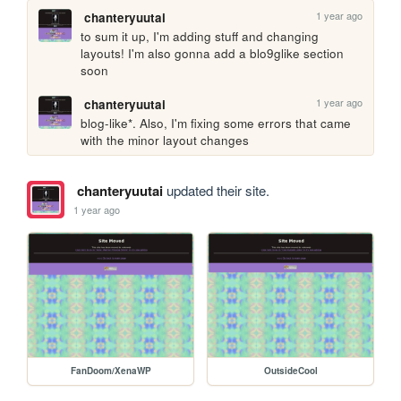
1 year ago
chanteryuutai
to sum it up, I'm adding stuff and changing 
layouts! I'm also gonna add a blo9glike section 
soon
1 year ago
chanteryuutai
blog-like*. Also, I'm fixing some errors that came 
with the minor layout changes
chanteryuutai
updated their site.
1 year ago
FanDoom/XenaWP
OutsideCool