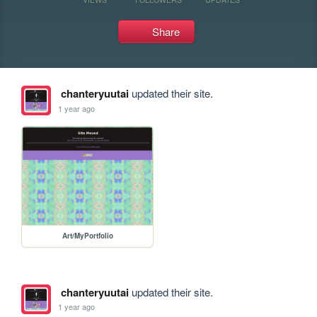
Share
chanteryuutai
updated their site.
1 year ago
Art/MyPortfolio
chanteryuutai
updated their site.
1 year ago