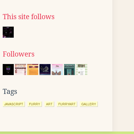
This site follows
Followers
Tags
JAVASCRIPT
FURRY
ART
FURRYART
GALLERY