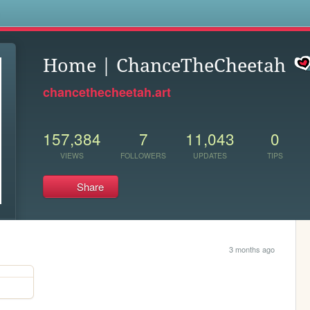
s
Home | ChanceTheCheetah
chancethecheetah.art
157,384
7
11,043
0
VIEWS
FOLLOWERS
UPDATES
TIPS
Share
3 months ago