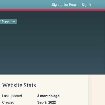
Sign up for Free
Sign In
Website Stats
Last updated
3 months ago
Created
Sep 9, 2022