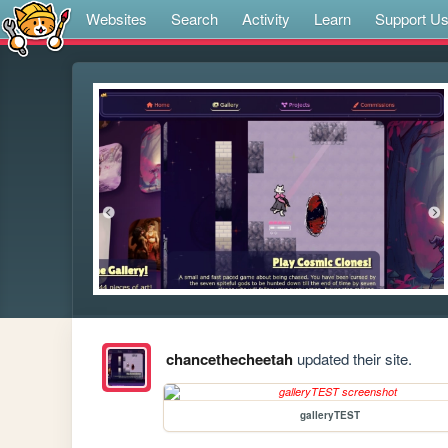
Websites
Search
Activity
Learn
Support U
chancethecheetah
updated their site.
galleryTEST