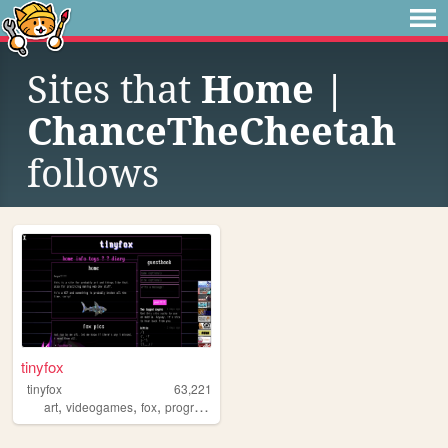
Sites that
Home |
ChanceTheCheetah
follows
tinyfox
tinyfox
63,221
,
,
,
,
art
videogames
fox
programming
furry