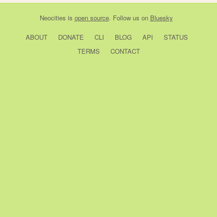
Neocities
is
open source
. Follow us on
Bluesky
ABOUT
DONATE
CLI
BLOG
API
STATUS
TERMS
CONTACT