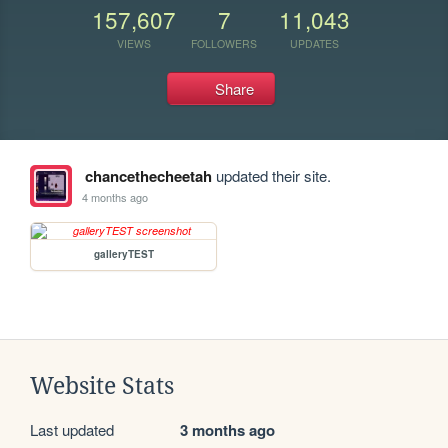
157,607
7
11,043
VIEWS
FOLLOWERS
UPDATES
Share
chancethecheetah
updated their site.
4 months ago
galleryTEST
Website Stats
Last updated
3 months ago