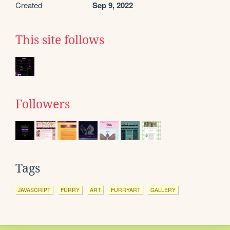
Created
Sep 9, 2022
This site follows
Followers
Tags
JAVASCRIPT
FURRY
ART
FURRYART
GALLERY