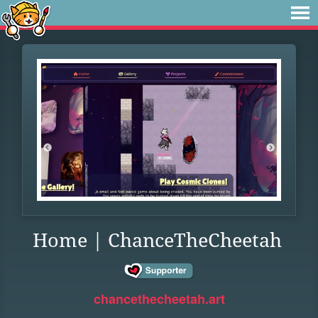
Home | ChanceTheCheetah
chancethecheetah.art