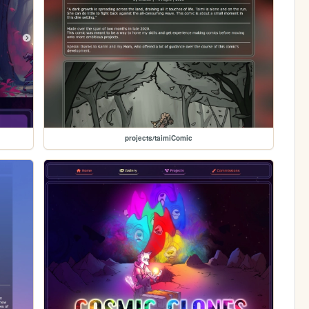
projects/taimiComic