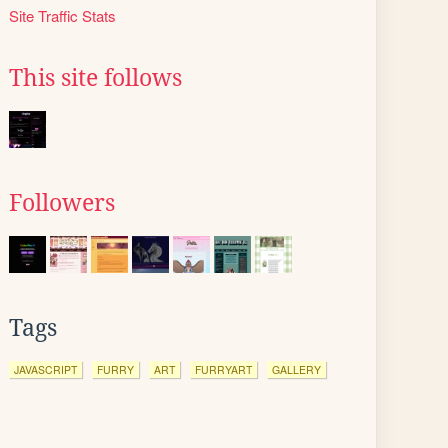
Site Traffic Stats
This site follows
Followers
Tags
JAVASCRIPT
FURRY
ART
FURRYART
GALLERY