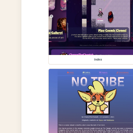
index