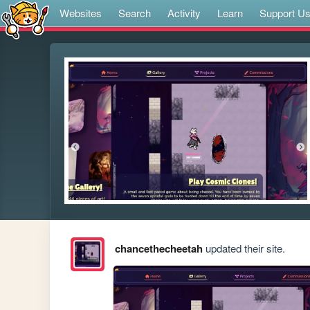
Websites
Search
Activity
Learn
Support U
chancethecheetah
updated their site.