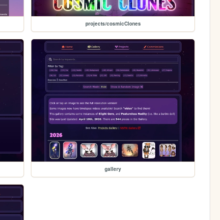
projects/cosmicClones
gallery