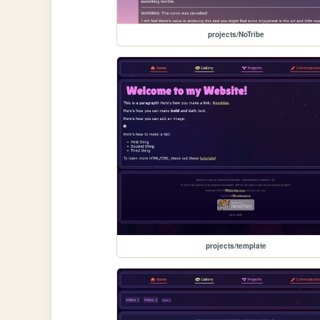
projects/NoTribe
projects/template