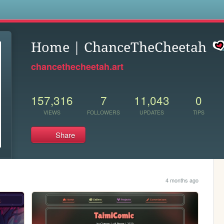
s
Home | ChanceTheCheetah
chancethecheetah.art
157,316
7
11,043
0
VIEWS
FOLLOWERS
UPDATES
TIPS
Share
4 months ago