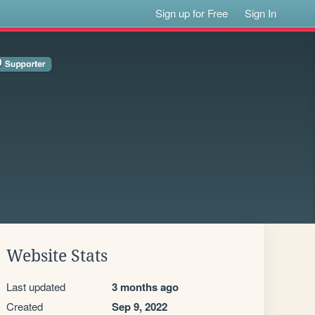
Sign up for Free
Sign In
Website Stats
Last updated
3 months ago
Created
Sep 9, 2022