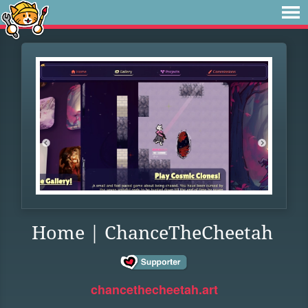
Home | ChanceTheCheetah
chancethecheetah.art