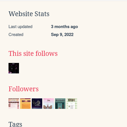
Website Stats
Last updated
3 months ago
Created
Sep 9, 2022
This site follows
Followers
Tags