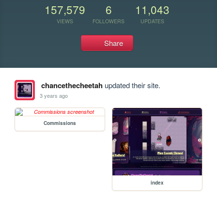
157,579
6
11,043
VIEWS
FOLLOWERS
UPDATES
Share
chancethecheetah
updated their site.
3 years ago
Commissions
index