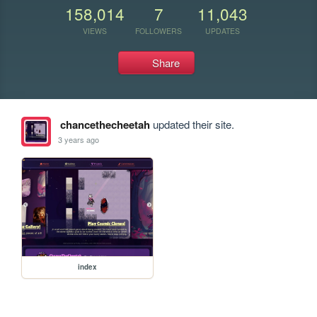
158,014
7
11,043
VIEWS
FOLLOWERS
UPDATES
Share
chancethecheetah
updated their site.
3 years ago
index