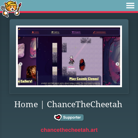
Home | ChanceTheCheetah
chancethecheetah.art