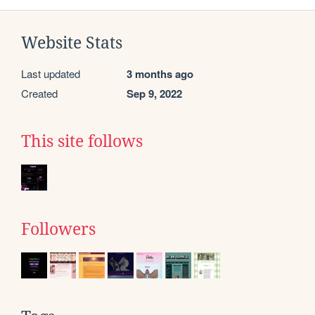
Website Stats
Last updated
3 months ago
Created
Sep 9, 2022
This site follows
Followers