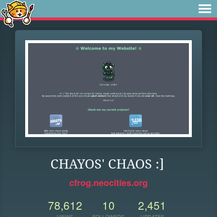
CHAYOS' CHAOS :]
cfrog.neocities.org
78,612
10
2,451
VIEWS
FOLLOWERS
UPDATES