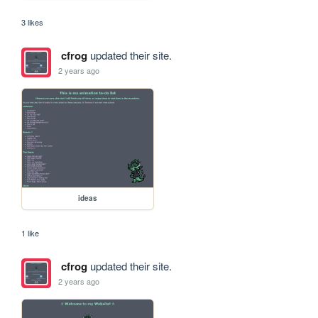
3 likes
cfrog
updated their site.
2 years ago
ideas
1 like
cfrog
updated their site.
2 years ago