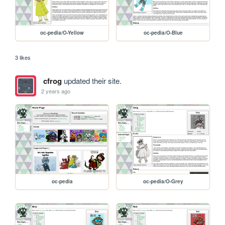
oc-pedia/O-Yellow
oc-pedia/O-Blue
3 likes
cfrog
updated their site.
2 years ago
oc-pedia
oc-pedia/O-Grey