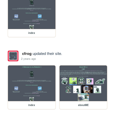
index
cfrog
updated their site.
2 years ago
index
aboutME