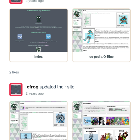
2 years ago
index
oc-pedia/O-Blue
2 likes
cfrog
updated their site.
2 years ago