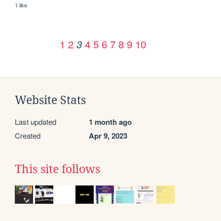
1 like
1
2
4
5
6
7
8
9
10
3
Website Stats
Last updated
1 month ago
Created
Apr 9, 2023
This site follows