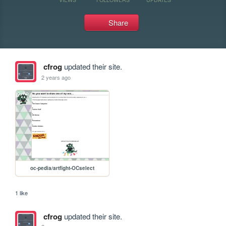
Share
cfrog
updated their site.
2 years ago
oc-pedia/artfight-OCselect
1 like
cfrog
updated their site.