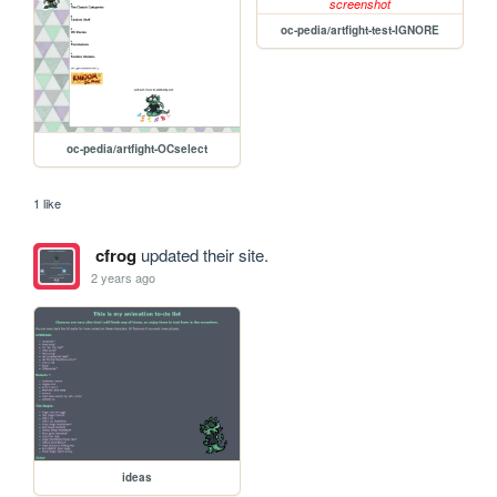
oc-pedia/artfight-test-IGNORE
oc-pedia/artfight-OCselect
1 like
cfrog
updated their site.
2 years ago
ideas