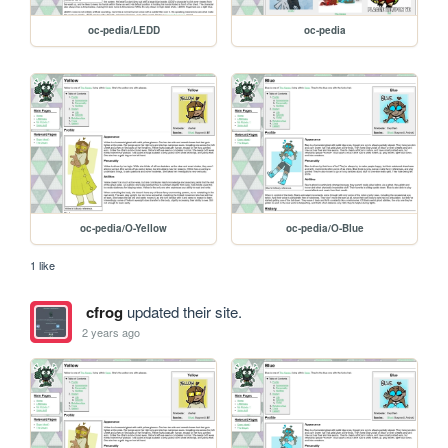
oc-pedia/LEDD
oc-pedia
oc-pedia/O-Yellow
oc-pedia/O-Blue
1 like
cfrog
updated their site.
2 years ago