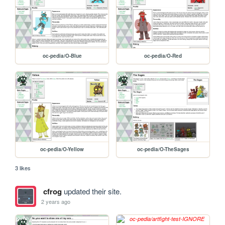
oc-pedia/O-Blue
oc-pedia/O-Red
oc-pedia/O-Yellow
oc-pedia/O-TheSages
3 likes
cfrog
updated their site.
2 years ago