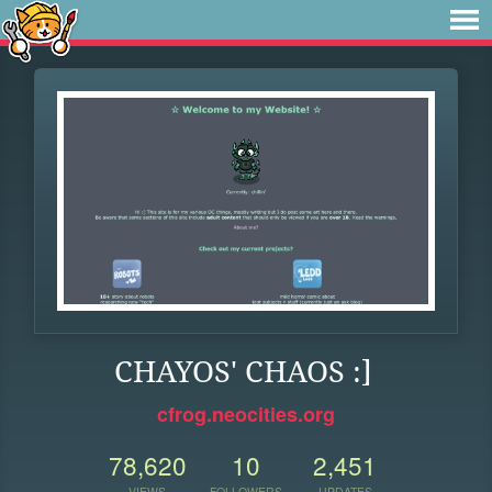
CHAYOS' CHAOS :]
cfrog.neocities.org
78,620
10
2,451
VIEWS
FOLLOWERS
UPDATES