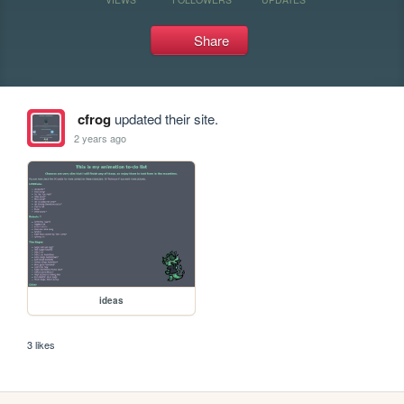
Share
cfrog
updated their site.
2 years ago
ideas
3 likes