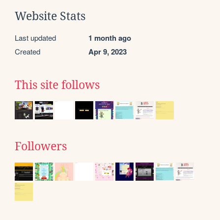
Website Stats
Last updated
1 month ago
Created
Apr 9, 2023
This site follows
Followers