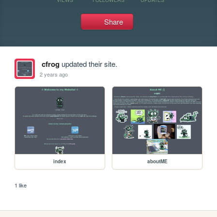
Share
cfrog
updated their site.
2 years ago
index
aboutME
1 like