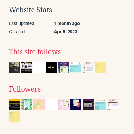
Website Stats
Last updated
1 month ago
Created
Apr 9, 2023
This site follows
Followers