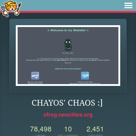
CHAYOS' CHAOS :]
cfrog.neocities.org
78,498
10
2,451
VIEWS
FOLLOWERS
UPDATES