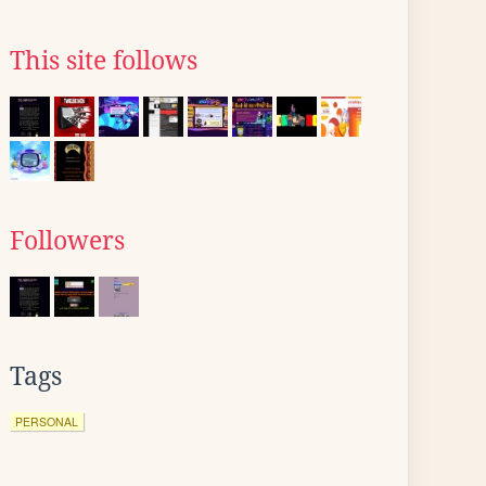
This site follows
Followers
Tags
PERSONAL