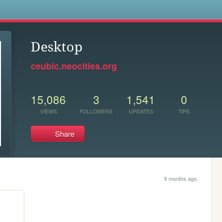
s
Desktop
ceubic.neocities.org
15,086
3
1,541
0
VIEWS
FOLLOWERS
UPDATES
TIPS
Share
9 months ago