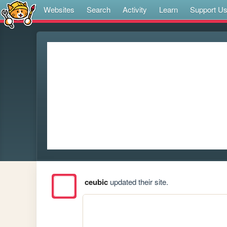
Websites
Search
Activity
Learn
Support U
ceubic
updated their site.