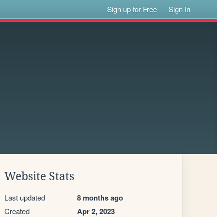
Sign up for Free
Sign In
Website Stats
Last updated
8 months ago
Created
Apr 2, 2023