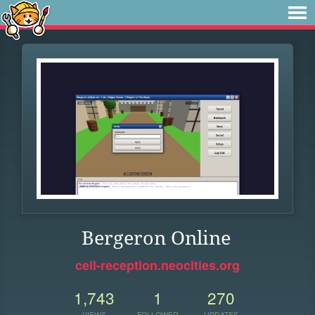
Bergeron Online
cell-reception.neocities.org
1,743
1
270
VIEWS
FOLLOWER
UPDATES