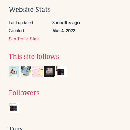
Website Stats
Last updated
3 months ago
Created
Mar 4, 2022
Site Traffic Stats
This site follows
Followers
Tags