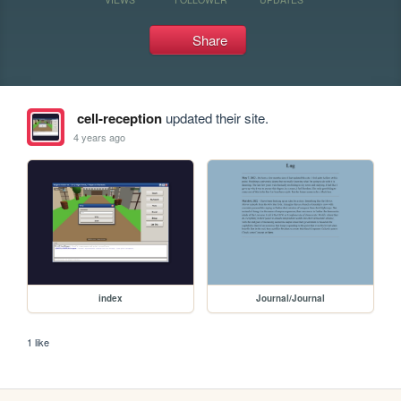
Share
cell-reception
updated their site.
4 years ago
index
Journal/Journal
1 like