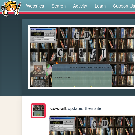
Websites
Search
Activity
Learn
Support U
cd-craft
updated their site.