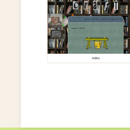
index