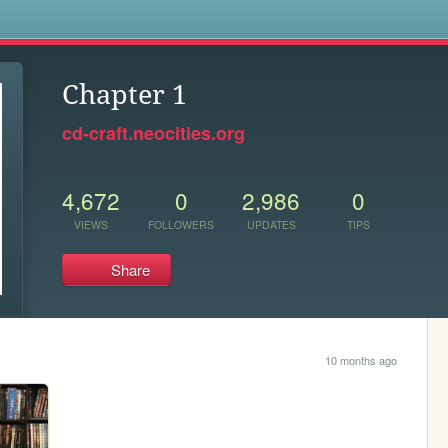
s
Chapter 1
cd-craft.neocities.org
4,672
0
2,986
0
VIEWS
FOLLOWERS
UPDATES
TIPS
Share
10 months ago