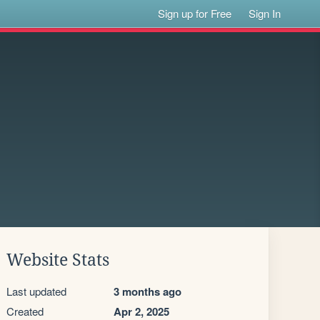
Sign up for Free
Sign In
Website Stats
Last updated
3 months ago
Created
Apr 2, 2025