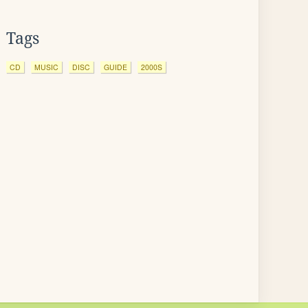
Tags
CD
MUSIC
DISC
GUIDE
2000S