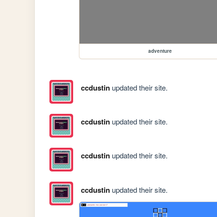
adventure
ccdustin
updated their site.
ccdustin
updated their site.
ccdustin
updated their site.
ccdustin
updated their site.