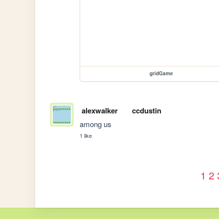
gridGame
alexwalker
ccdustin
among us
1 like
1
2