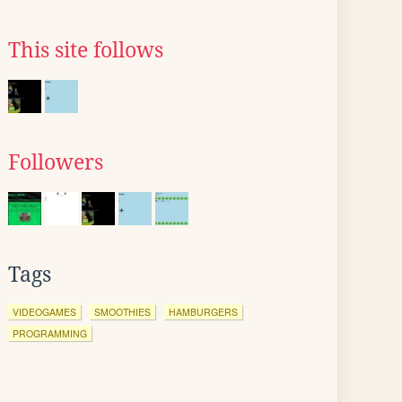
This site follows
Followers
Tags
VIDEOGAMES
SMOOTHIES
HAMBURGERS
PROGRAMMING