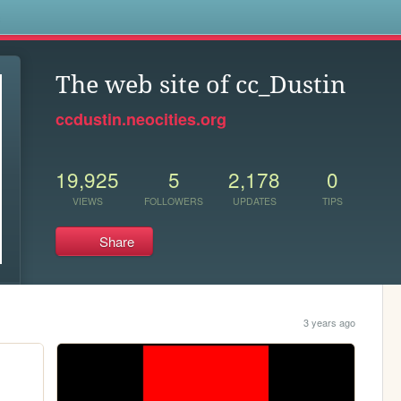
s
The web site of cc_Dustin
ccdustin.neocities.org
19,925
5
2,178
0
VIEWS
FOLLOWERS
UPDATES
TIPS
Share
3 years ago