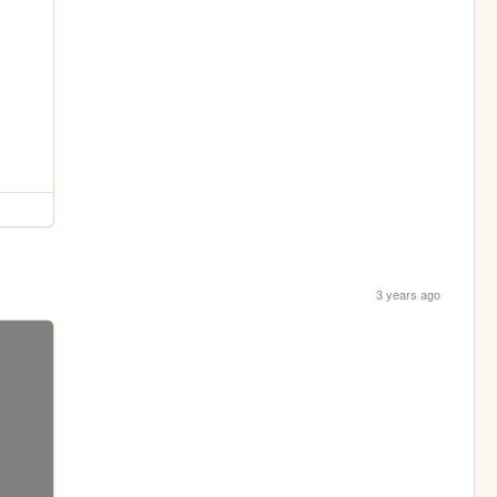
3 years ago