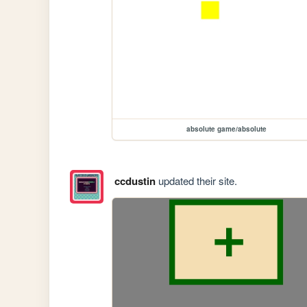
absolute game/absolute
ccdustin
updated their site.