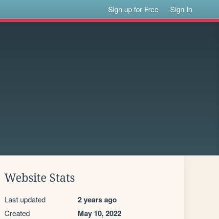
Sign up for Free
Sign In
Website Stats
Last updated
2 years ago
Created
May 10, 2022