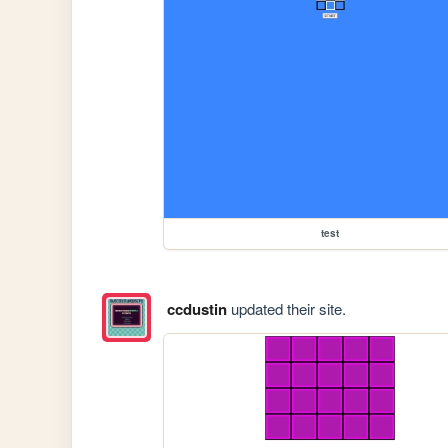
test
ccdustin
updated their site.