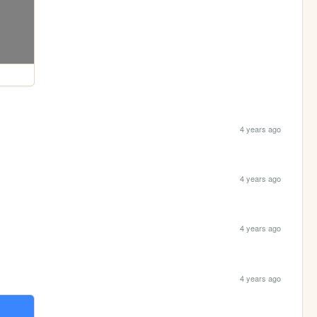
4 years ago
4 years ago
4 years ago
4 years ago