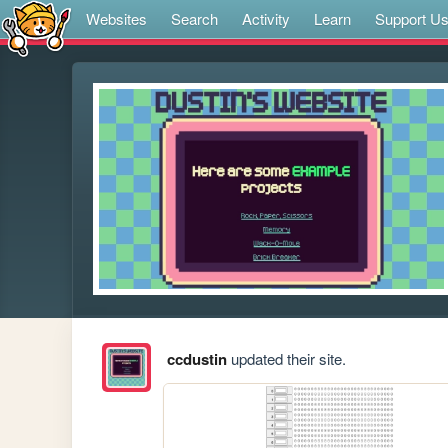
Websites
Search
Activity
Learn
Support U
ccdustin
updated their site.