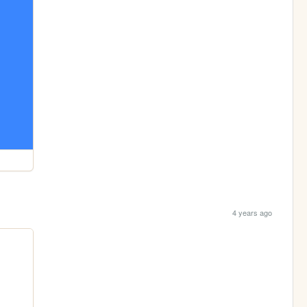
4 years ago