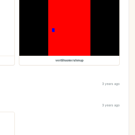
vertShooter/shmup
3 years ago
3 years ago