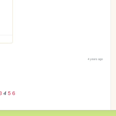
4 years ago
3
5
6
4