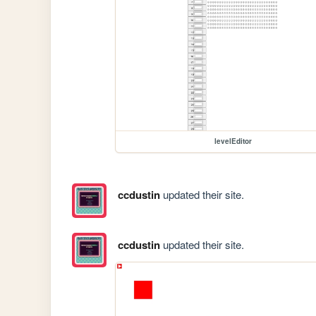
levelEditor
ccdustin
updated their site.
ccdustin
updated their site.