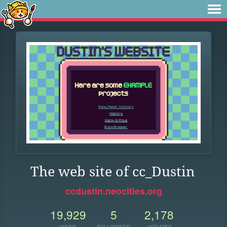
The web site of cc_Dustin
ccdustin.neocities.org
19,929
5
2,178
VIEWS
FOLLOWERS
UPDATES