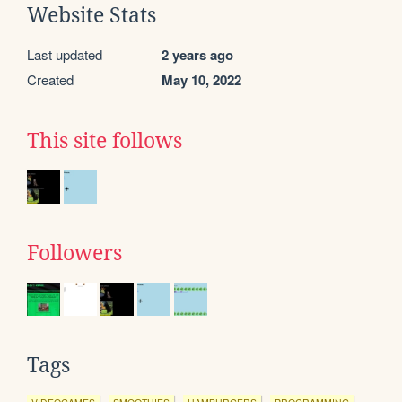
Website Stats
Last updated
2 years ago
Created
May 10, 2022
This site follows
Followers
Tags