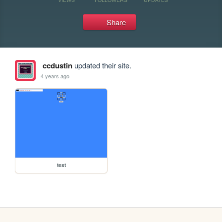
Share
ccdustin
updated their site.
4 years ago
test