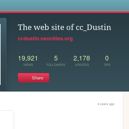
s
The web site of cc_Dustin
ccdustin.neocities.org
19,921
5
2,178
0
VIEWS
FOLLOWERS
UPDATES
TIPS
Share
4 years ago