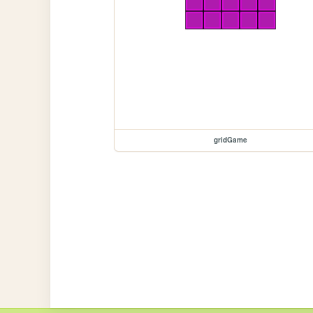
gridGame