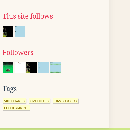
This site follows
Followers
Tags
VIDEOGAMES
SMOOTHIES
HAMBURGERS
PROGRAMMING