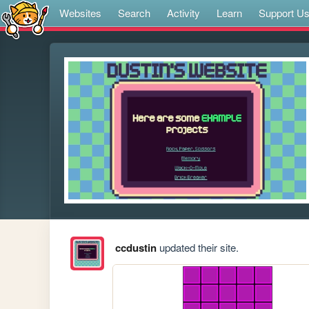
Websites
Search
Activity
Learn
Support U
ccdustin
updated their site.