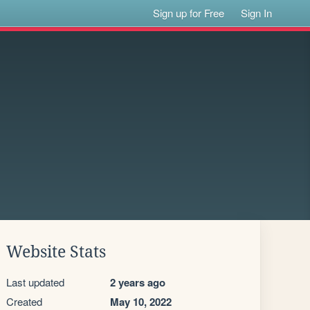
Sign up for Free
Sign In
Website Stats
Last updated
2 years ago
Created
May 10, 2022