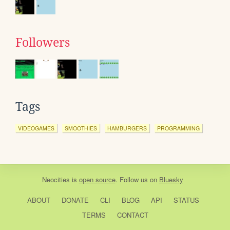
Followers
Tags
VIDEOGAMES
SMOOTHIES
HAMBURGERS
PROGRAMMING
Neocities
is
open source
. Follow us on
Bluesky
ABOUT
DONATE
CLI
BLOG
API
STATUS
TERMS
CONTACT