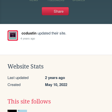
Share
ccdustin
updated their site.
4 years ago
Website Stats
Last updated
2 years ago
Created
May 10, 2022
This site follows