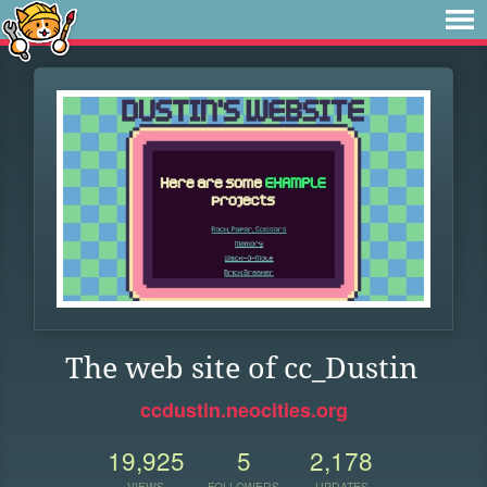
The web site of cc_Dustin
ccdustin.neocities.org
19,925
5
2,178
VIEWS
FOLLOWERS
UPDATES