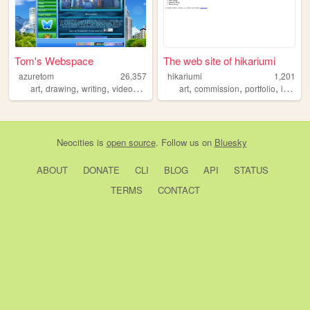
Tom's Webspace
The web site of hikariumi
azuretom
26,357
hikariumi
1,201
,
,
,
,
,
,
,
art
drawing
writing
videogames
blog
art
commission
portfolio
illustration
Neocities
is
open source
. Follow us on
Bluesky
ABOUT
DONATE
CLI
BLOG
API
STATUS
TERMS
CONTACT