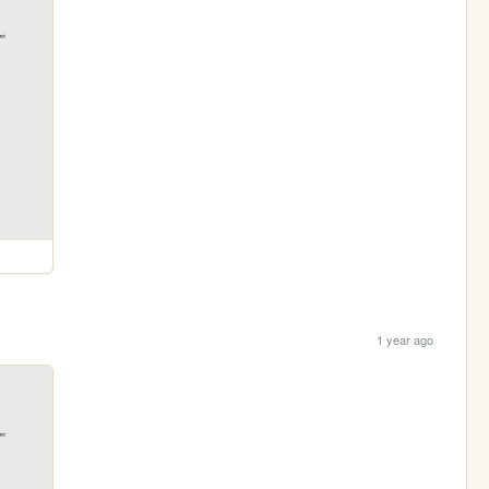
1 year ago