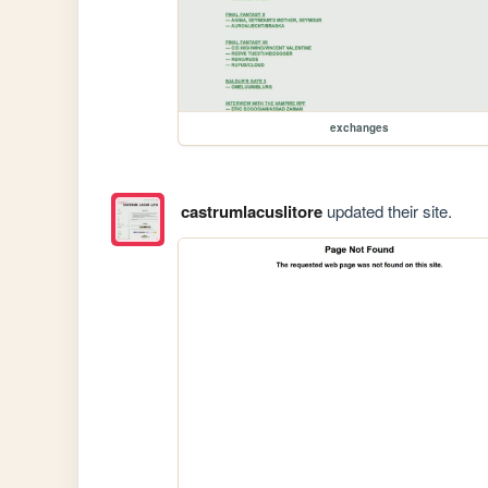
exchanges
castrumlacuslitore
updated their site.