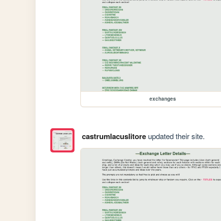
exchanges
castrumlacuslitore
updated their site.