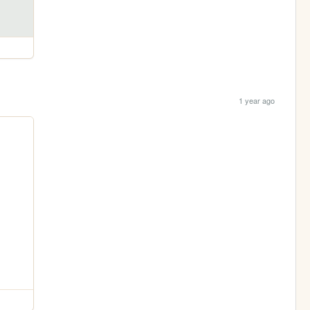
1 year ago