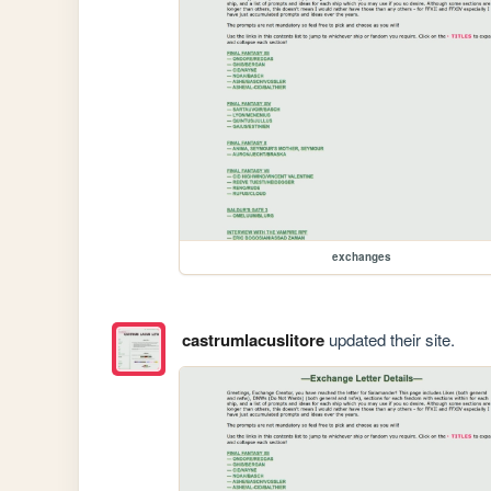
exchanges
castrumlacuslitore
updated their site.