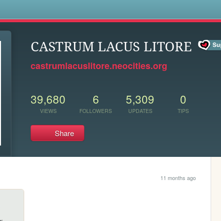
s
CASTRUM LACUS LITORE
castrumlacuslitore.neocities.org
39,680
6
5,309
0
VIEWS
FOLLOWERS
UPDATES
TIPS
Share
11 months ago