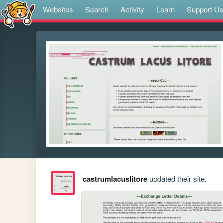
Websites
Search
Activity
Learn
Support U
castrumlacuslitore
updated their site.