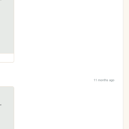
11 months ago