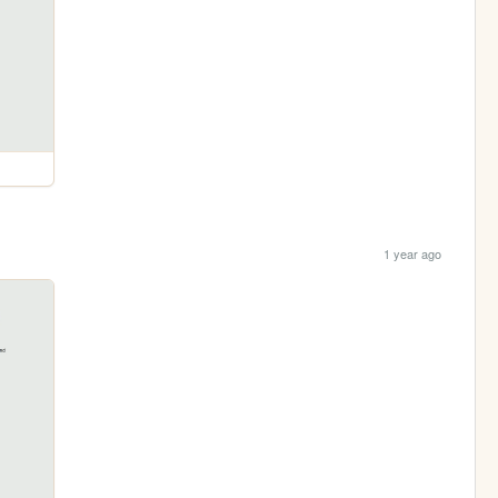
1 year ago