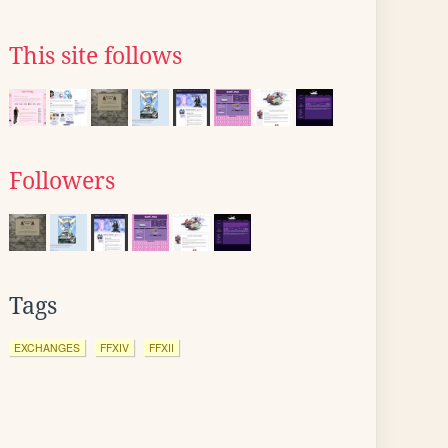
This site follows
Followers
Tags
EXCHANGES
FFXIV
FFXII