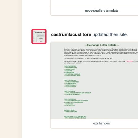
gpose/gallerytemplate
castrumlacuslitore
updated their site.
exchanges