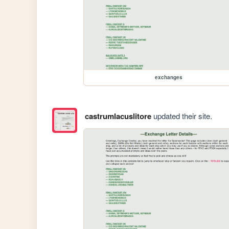
exchanges
castrumlacuslitore
updated their site.