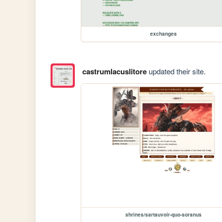
exchanges
castrumlacuslitore
updated their site.
shrines/sartauvoir-quo-soranus