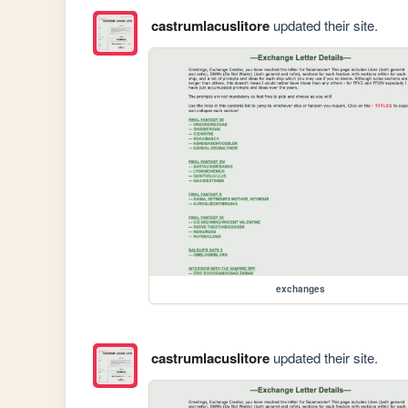
castrumlacuslitore
updated their site.
exchanges
castrumlacuslitore
updated their site.