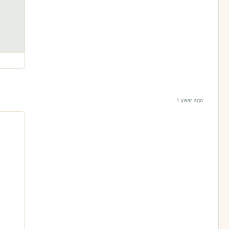
1 year ago