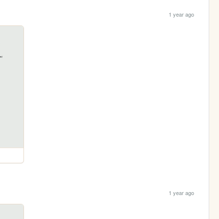
1 year ago
1 year ago