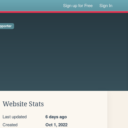
Sign up for Free
Sign In
Website Stats
Last updated
6 days ago
Created
Oct 1, 2022