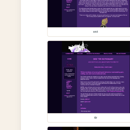
vn1
tir