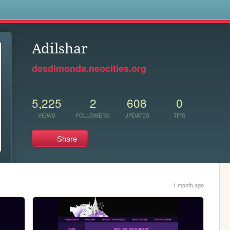
s
Adilshar
desdimonda.neocities.org
5,225
2
608
0
VIEWS
FOLLOWERS
UPDATES
TIPS
Share
1 month ago