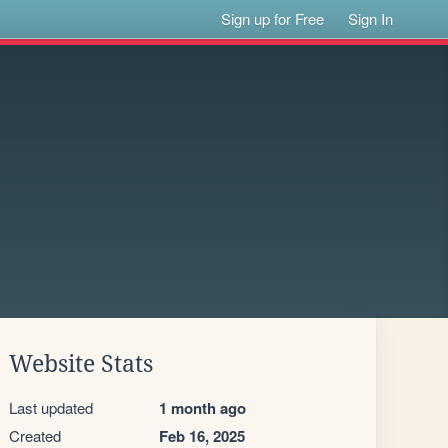
Sign up for Free
Sign In
Website Stats
Last updated
1 month ago
Created
Feb 16, 2025