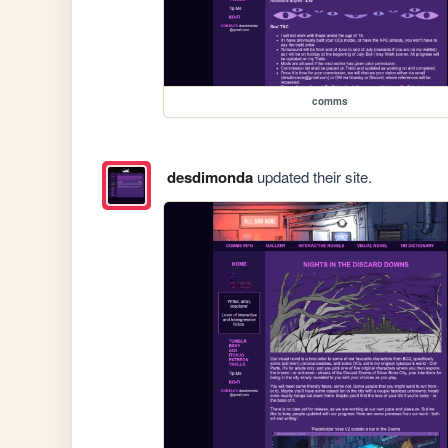
comms
desdimonda
updated their site.