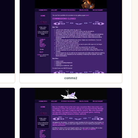
comms2