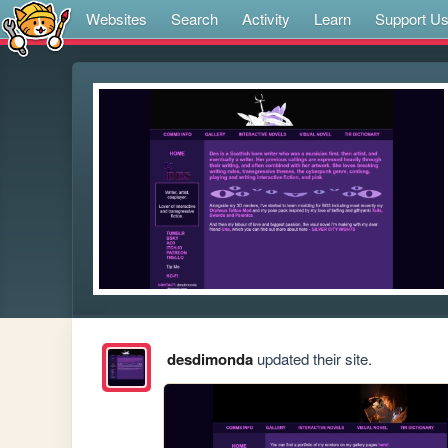
Websites
Search
Activity
Learn
Support U
desdimonda
updated their site.