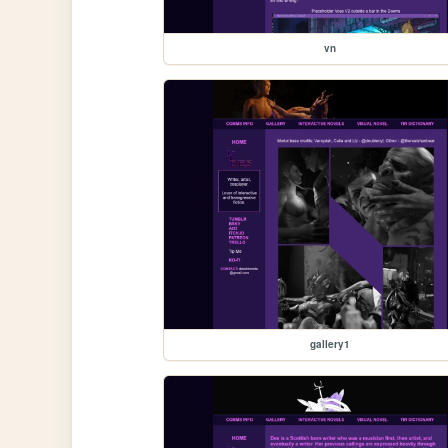
vn
gallery1