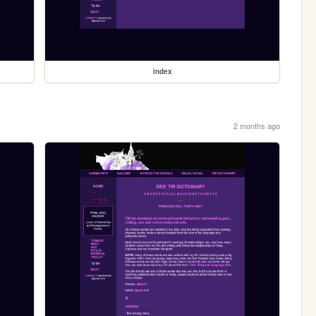
index
2 months ago