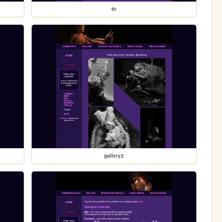
tir
gallery2