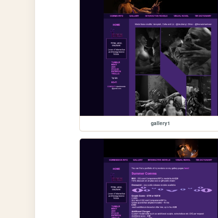
gallery1