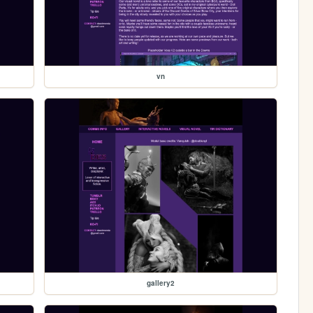
vn
gallery2