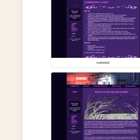
comms2