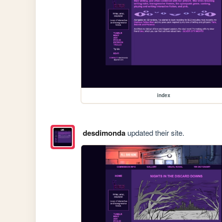
index
desdimonda
updated their site.