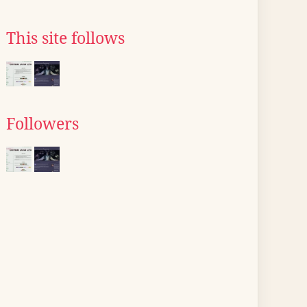
This site follows
Followers