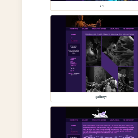
vn
gallery1