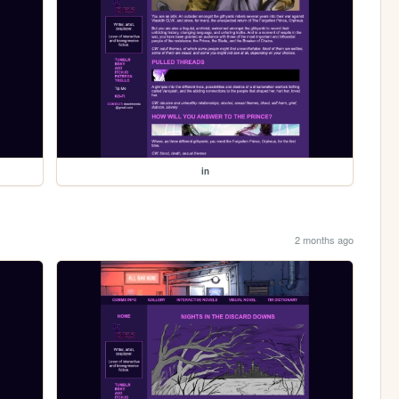
in
2 months ago