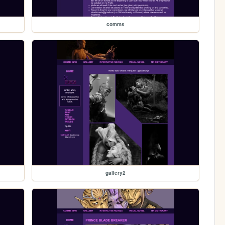
comms
gallery2