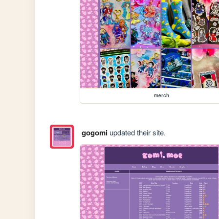
merch
gogomi
updated their site.