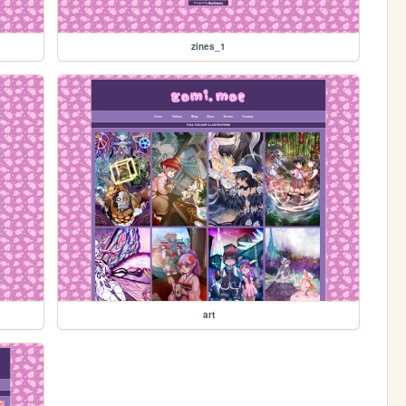
zines_1
art