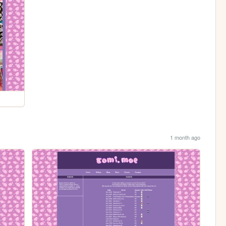
1 month ago