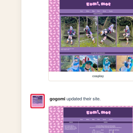
cosplay
gogomi
updated their site.