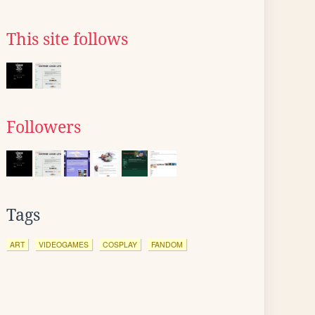
This site follows
Followers
Tags
ART
VIDEOGAMES
COSPLAY
FANDOM