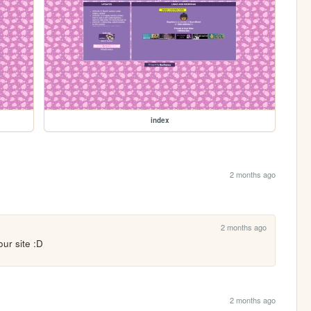
index
2 months ago
2 months ago
our site :D
2 months ago