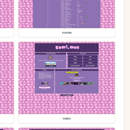
events
index