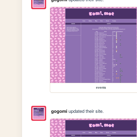
events
gogomi
updated their site.