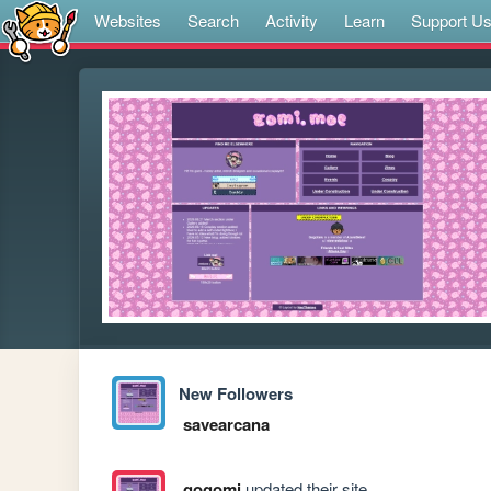
Websites
Search
Activity
Learn
Support U
New Followers
savearcana
gogomi
updated their site.