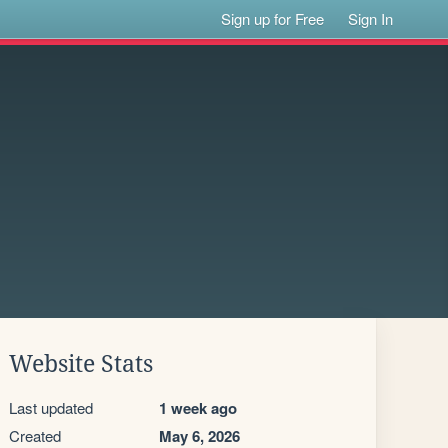
Sign up for Free
Sign In
Website Stats
Last updated
1 week ago
Created
May 6, 2026