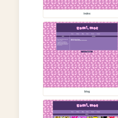
index
blog