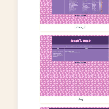
zines_1
blog