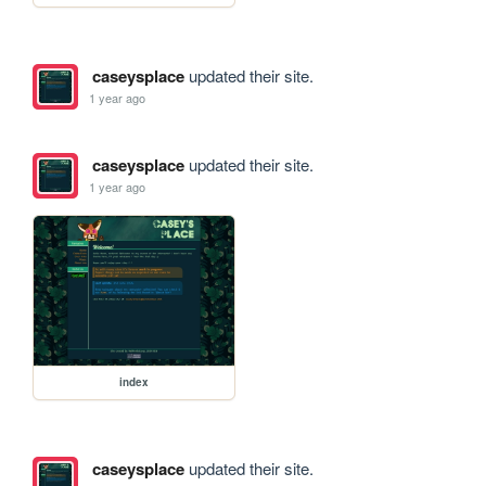
caseysplace
updated their site.
1 year ago
caseysplace
updated their site.
1 year ago
index
caseysplace
updated their site.