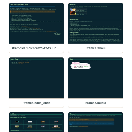
iframes/articles/2025-12-29 End of year music recap
iframes/about
iframes/odds_ends
iframes/music