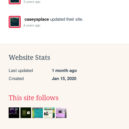
2 years ago
caseysplace
updated their site.
6 years ago
Website Stats
Last updated
1 month ago
Created
Jan 15, 2020
This site follows