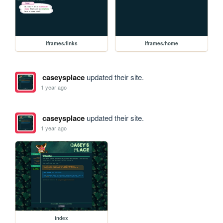
iframes/links
iframes/home
caseysplace
updated their site.
1 year ago
caseysplace
updated their site.
1 year ago
index