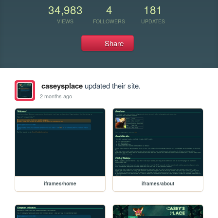
34,983
4
181
VIEWS
FOLLOWERS
UPDATES
Share
caseysplace
updated their site.
2 months ago
iframes/home
iframes/about