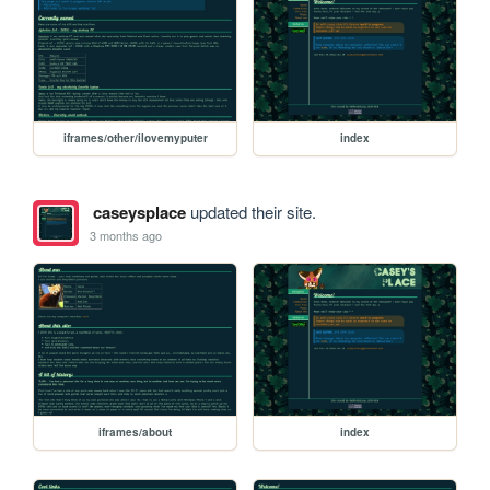
iframes/other/ilovemyputer
index
caseysplace
updated their site.
3 months ago
iframes/about
index