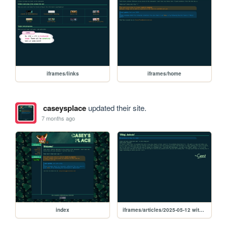
iframes/links
iframes/home
caseysplace
updated their site.
7 months ago
index
iframes/articles/2025-05-12 witaj swiecie