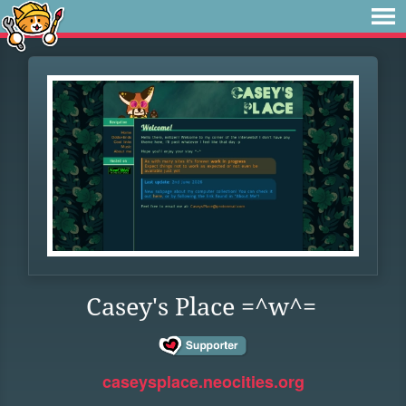
Casey's Place =^w^=
caseysplace.neocities.org