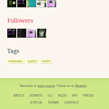
Followers
Tags
PERSONAL
QUEER
FURRY
Neocities
is
open source
. Follow us on
Bluesky
ABOUT
DONATE
CLI
BLOG
API
PRESS
STATUS
TERMS
CONTACT