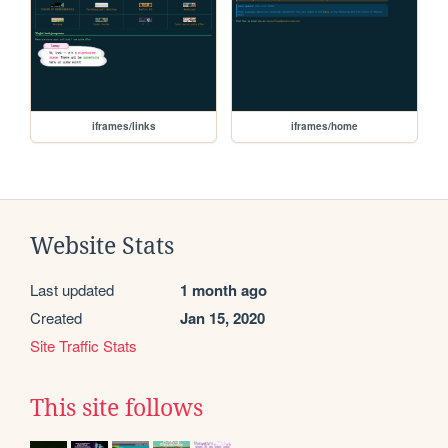
iframes/links
iframes/home
Website Stats
Last updated
1 month ago
Created
Jan 15, 2020
Site Traffic Stats
This site follows