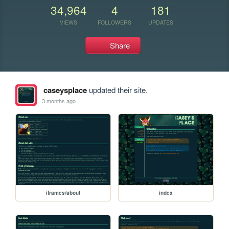
34,964
4
181
VIEWS
FOLLOWERS
UPDATES
Share
caseysplace
updated their site.
3 months ago
iframes/about
index