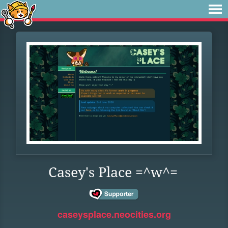
Casey's Place =^w^=
caseysplace.neocities.org