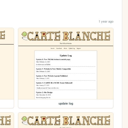
1 year ago
update log