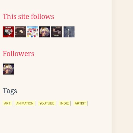
This site follows
Followers
Tags
ART
ANIMATION
YOUTUBE
INDIE
ARTIST