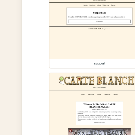
support