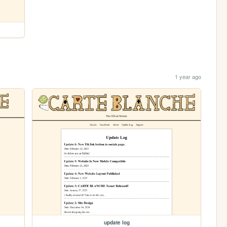
1 year ago
update log