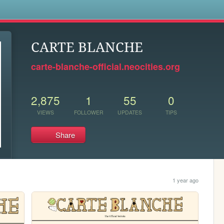
s
CARTE BLANCHE
carte-blanche-official.neocities.org
2,875
1
55
0
VIEWS
FOLLOWER
UPDATES
TIPS
Share
1 year ago