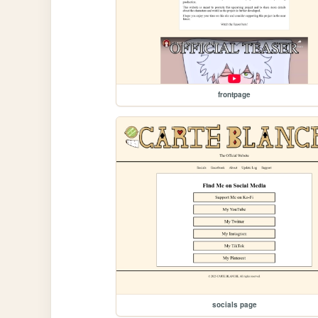
frontpage
socials page