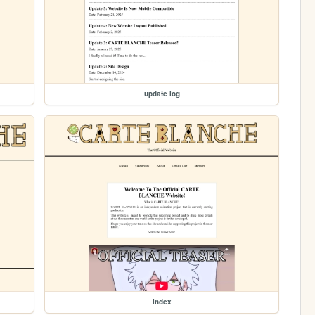
update log
index