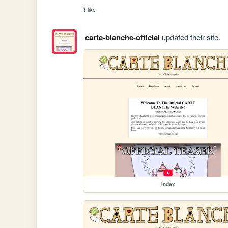
1 like
carte-blanche-official
updated their site.
index