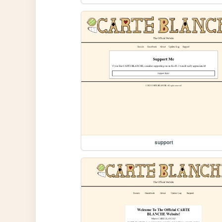
support