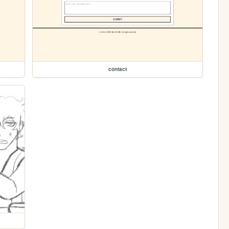
contact