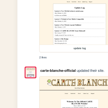
update log
2 likes
carte-blanche-official
updated their site.