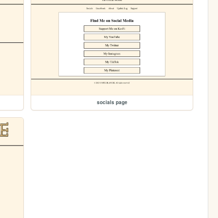
socials page