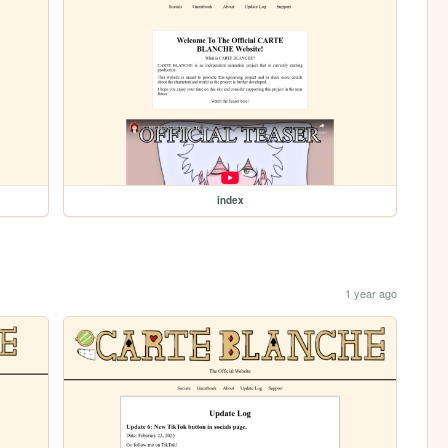
index
1 year ago