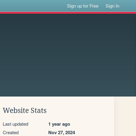
Sign up for Free
Sign In
Website Stats
Last updated
1 year ago
Created
Nov 27, 2024