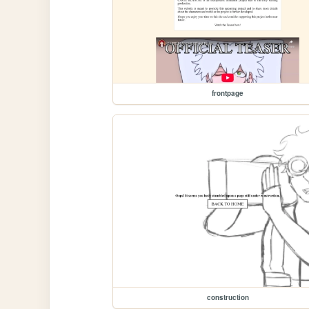
frontpage
construction