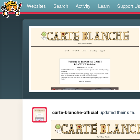
Websites
Search
Activity
Learn
Support U
carte-blanche-official
updated their site.