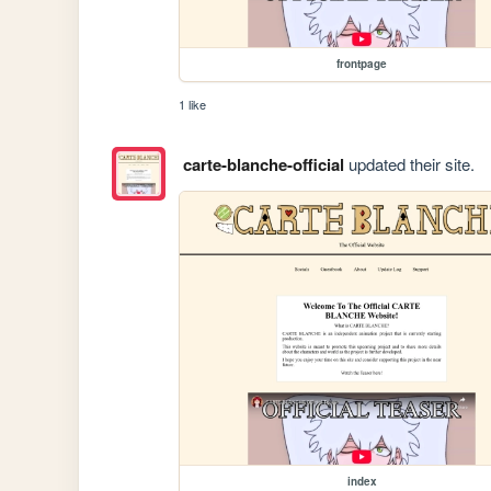
frontpage
1 like
carte-blanche-official
updated their site.
index