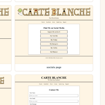
socials page