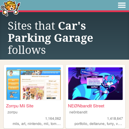
Sites that
Car's
Parking Garage
follows
Zorrpu Mii Site
NEØNbandit Street
zorrpu
ne0nbandit
1,164,062
1,418,647
,
,
,
,
,
,
,
miis
art
nintendo
mii
tomodachilife
portfolio
deltarune
furry
vaporwave