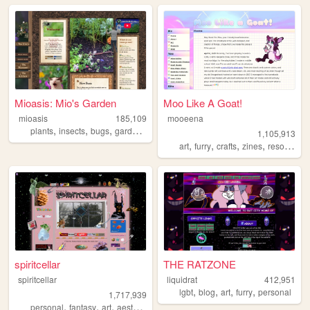
Mioasis: Mio's Garden
Moo Like A Goat!
mioasis
185,109
mooeena
,
,
,
,
plants
insects
bugs
gardening
oasis
1,105,913
,
,
,
,
art
furry
crafts
zines
resources
spiritcellar
THE RATZONE
spiritcellar
liquidrat
412,951
,
,
,
,
lgbt
blog
art
furry
personal
1,717,939
,
,
,
,
personal
fantasy
art
aesthetic
nature