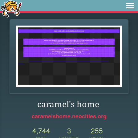
caramel's home
caramelshome.neocities.org
4,744
3
255
VIEWS
FOLLOWERS
UPDATES