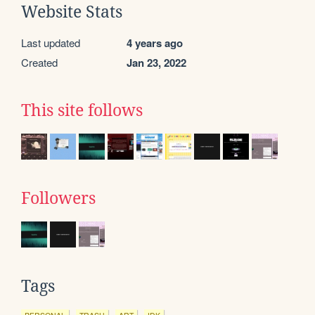
Website Stats
Last updated
4 years ago
Created
Jan 23, 2022
This site follows
Followers
Tags