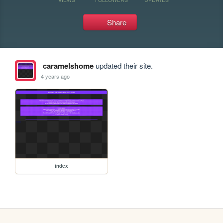
Share
caramelshome
updated their site.
4 years ago
index