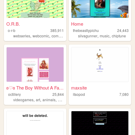
O.R.B.
Home
o-r-b
385,911
thebeastlypichu
24,443
,
,
,
,
,
,
webseries
webcomic
comic
yuri
lgbtq
siivagunner
music
chiptune
ʚ♡ɞ The Boy Without A Fairy ...
maxsite
octillery
25,844
itsopod
7,080
,
,
,
,
videogames
art
animals
anime
plushies