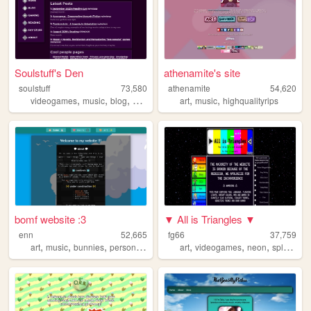
Soulstuff's Den
athenamite's site
soulstuff
73,580
athenamite
54,620
,
,
,
,
,
,
videogames
music
blog
movies
books
art
music
highqualityrips
bomf website :3
▼ All is Triangles ▼
enn
52,665
fg66
37,759
,
,
,
,
,
,
,
art
music
bunnies
personal
furry
art
videogames
neon
splatoon