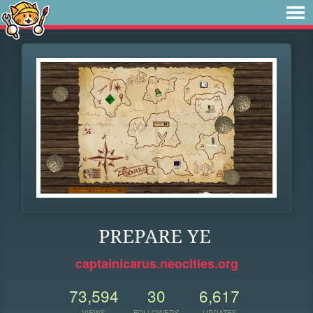
PREPARE YE
captainicarus.neocities.org
73,594
30
6,617
VIEWS
FOLLOWERS
UPDATES