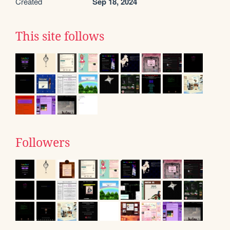
Created
Sep 18, 2024
This site follows
Followers