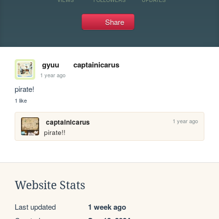
Share
gyuu
captainicarus
1 year ago
pirate!
1 like
1 year ago
captainicarus
pirate!!
Website Stats
Last updated
1 week ago