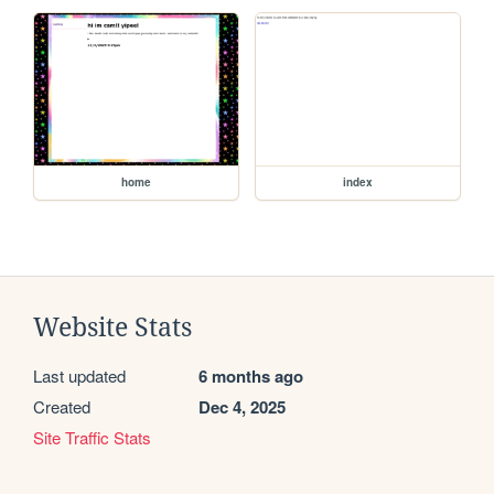
home
index
Website Stats
Last updated
6 months ago
Created
Dec 4, 2025
Site Traffic Stats