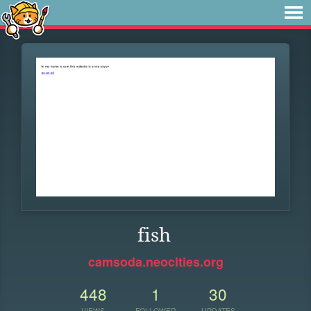
fish
camsoda.neocities.org
448
1
30
VIEWS
FOLLOWER
UPDATES