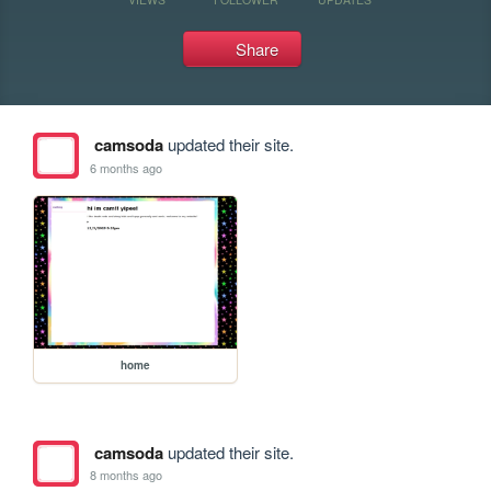
Share
camsoda
updated their site.
6 months ago
home
camsoda
updated their site.
8 months ago