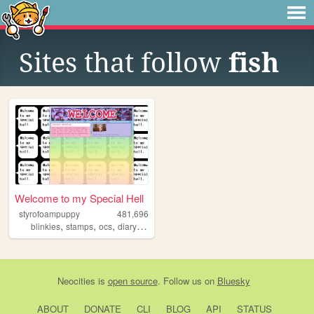
Sites that follow
fish
Welcome to my Special Hell
styrofoampuppy
481,696
,
,
,
,
blinkies
stamps
ocs
diary
art
Neocities
is
open source
. Follow us on
Bluesky
ABOUT
DONATE
CLI
BLOG
API
STATUS