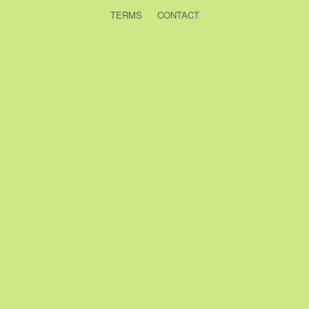
TERMS
CONTACT