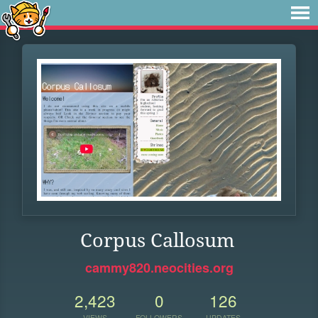
Corpus Callosum
cammy820.neocities.org
2,423
0
126
VIEWS
FOLLOWERS
UPDATES