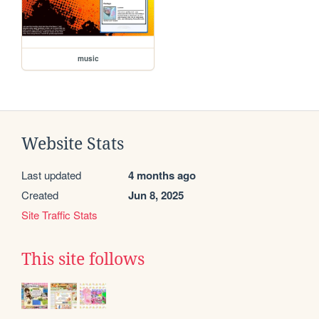
music
Website Stats
Last updated
4 months ago
Created
Jun 8, 2025
Site Traffic Stats
This site follows