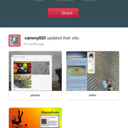
Share
cammy820
updated their site.
10 months ago
photos
index