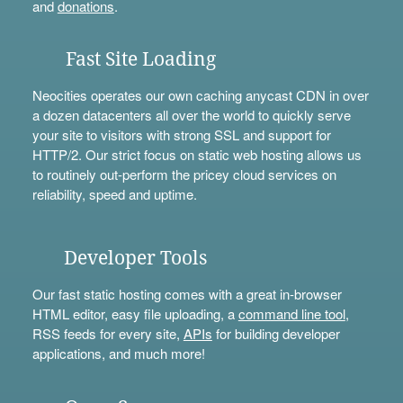
and
donations
.
Fast Site Loading
Neocities operates our own caching anycast CDN in over
a dozen datacenters all over the world to quickly serve
your site to visitors with strong SSL and support for
HTTP/2. Our strict focus on static web hosting allows us
to routinely out-perform the pricey cloud services on
reliability, speed and uptime.
Developer Tools
Our fast static hosting comes with a great in-browser
HTML editor, easy file uploading, a
command line tool
,
RSS feeds for every site,
APIs
for building developer
applications, and much more!