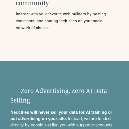
community
Interact with your favorite web builders by posting
comments, and sharing their sites on your social
network of choice.
Zero Advertising, Zero AI Data
Selling
Neocities will never sell your data for AI training or
put advertising on your site.
Instead, we are funded
directly by people just like you with
supporter accounts