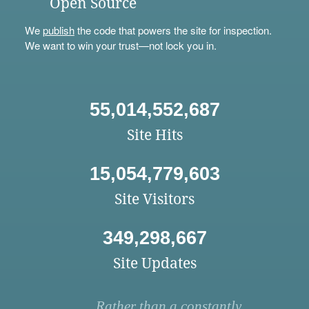
Open Source
We
publish
the code that powers the site for inspection.
We want to win your trust—not lock you in.
55,014,552,687
Site Hits
15,054,779,603
Site Visitors
349,298,667
Site Updates
Rather than a constantly