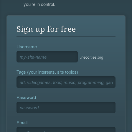
you're in control.
Sign up for free
Username
.neocities.org
Tags (your interests, site topics)
Password
Email