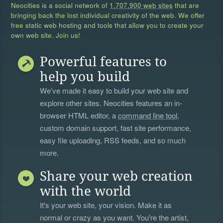
Neocities is a social network of
1,707,900 web sites
that are
bringing back the lost individual creativity of the web. We offer
free static web hosting and tools that allow you to create your
own web site. Join us!
Powerful features to
help you build
We’ve made it easy to build your web site and
explore other sites. Neocities features an in-
browser HTML editor, a
command line tool
,
custom domain support, fast site performance,
easy file uploading, RSS feeds, and so much
more.
Share your web creation
with the world
It's your web site, your vision. Make it as
normal or crazy as you want. You're the artist,