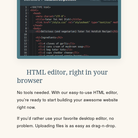
HTML editor, right in your
browser
No tools needed. With our easy-to-use HTML editor,
you're ready to start building your awesome website
right now.
If you'd rather use your favorite desktop editor, no
problem. Uploading files is as easy as drag-n-drop.