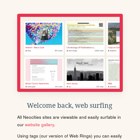
Welcome back, web surfing
All Neocities sites are viewable and easily surfable in
our
website gallery
.
Using tags (our version of Web Rings) you can easily