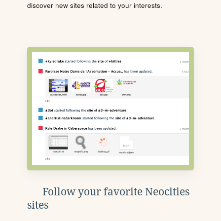
discover new sites related to your interests.
Follow your favorite Neocities
sites