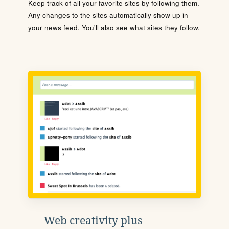
Keep track of all your favorite sites by following them.
Any changes to the sites automatically show up in
your news feed. You'll also see what sites they follow.
Web creativity plus