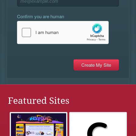
Confirm you are human
Featured Sites