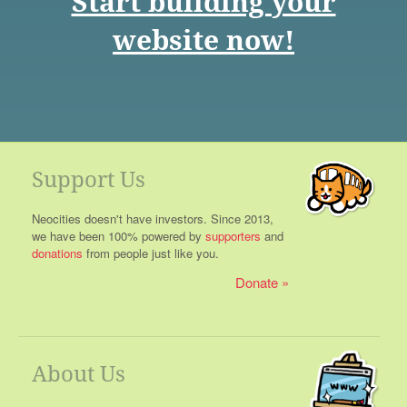
Start building your
website now!
Support Us
Neocities doesn't have investors. Since 2013,
we have been 100% powered by
supporters
and
donations
from people just like you.
Donate
About Us