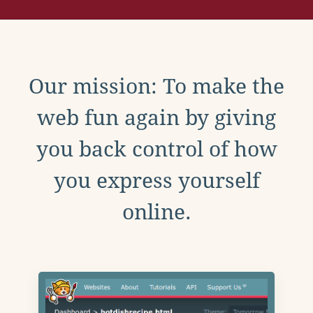
Our mission: To make the
web fun again by giving
you back control of how
you express yourself
online.