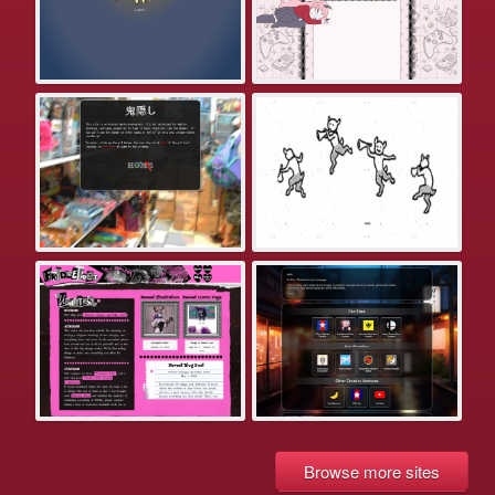
Browse more sites