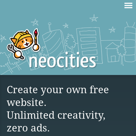
Create your own free
website.
Unlimited creativity,
zero ads.