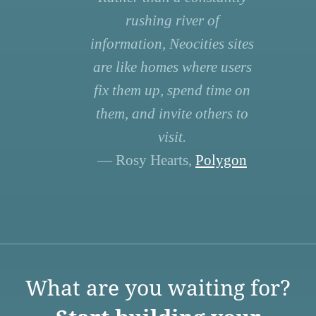
rushing river of
information, Neocities sites
are like homes where users
fix them up, spend time on
them, and invite others to
visit.
— Rosy Hearts,
Polygon
What are you waiting for?