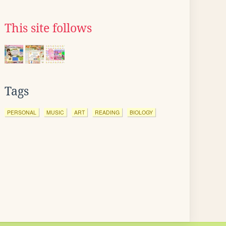
This site follows
Tags
PERSONAL
MUSIC
ART
READING
BIOLOGY