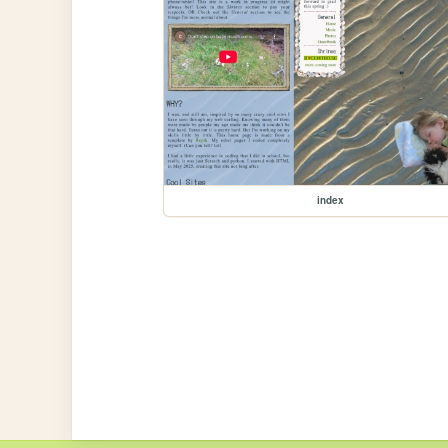
index