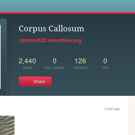
s
Corpus Callosum
cammy820.neocities.org
2,440
0
126
0
VIEWS
FOLLOWERS
UPDATES
TIPS
Share
1 year ago