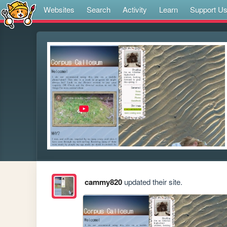
Websites
Search
Activity
Learn
Support U
cammy820
updated their site.