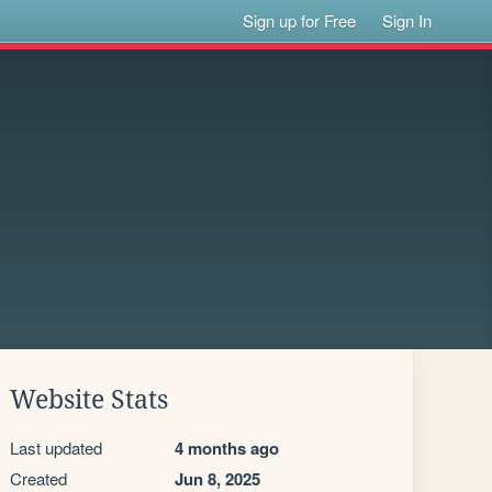
Sign up for Free
Sign In
Website Stats
Last updated
4 months ago
Created
Jun 8, 2025