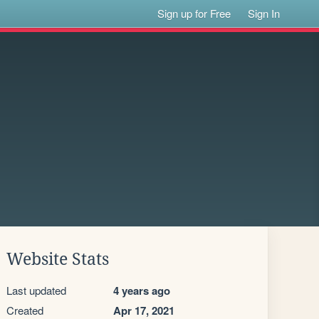
Sign up for Free
Sign In
Website Stats
Last updated
4 years ago
Created
Apr 17, 2021