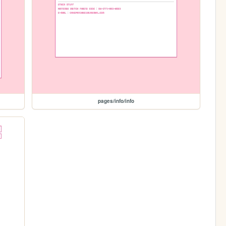
pages/info/info