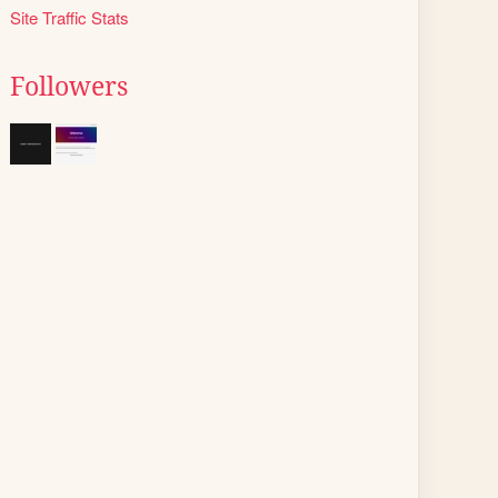
Site Traffic Stats
Followers