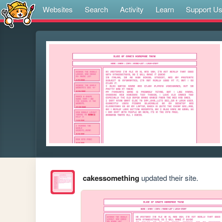
Websites
Search
Activity
Learn
Support U
cakessomething
updated their site.