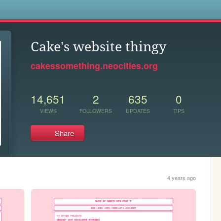
s
Cake's website thingy
cakessomething.neocities.org
14,651
2
635
0
VIEWS
FOLLOWERS
UPDATES
TIPS
Share
4 years ago