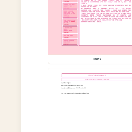
index