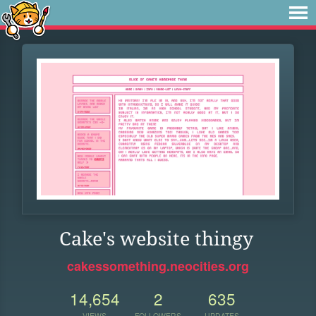
Cake's website thingy
cakessomething.neocities.org
14,654
2
635
VIEWS
FOLLOWERS
UPDATES