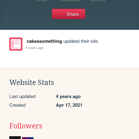
Share
cakessomething
updated their site.
4 years ago
Website Stats
Last updated
4 years ago
Created
Apr 17, 2021
Followers