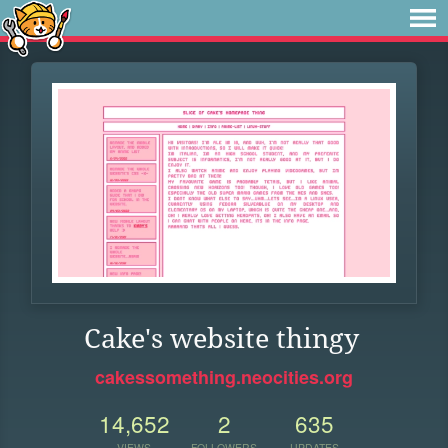
Cake's website thingy
cakessomething.neocities.org
14,652
2
635
VIEWS
FOLLOWERS
UPDATES