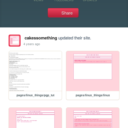
Share
cakessomething
updated their site.
4 years ago
pages/linux_things/pgp_tut
pages/linux_things/linux