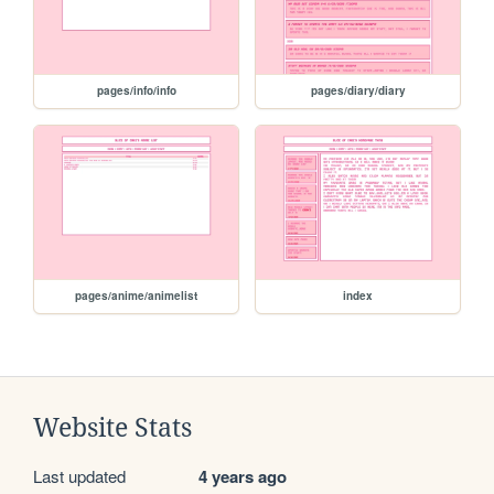
pages/info/info
pages/diary/diary
pages/anime/animelist
index
Website Stats
Last updated
4 years ago