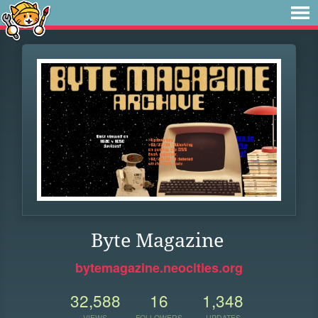
Byte Magazine
bytemagazine.neocities.org
32,588
16
1,348
VIEWS
FOLLOWERS
UPDATES