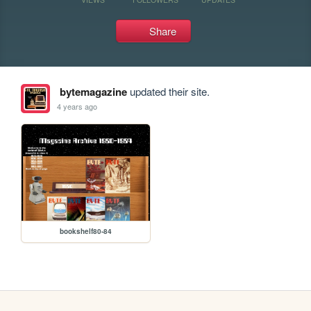
Share
bytemagazine
updated their site.
4 years ago
bookshelf80-84