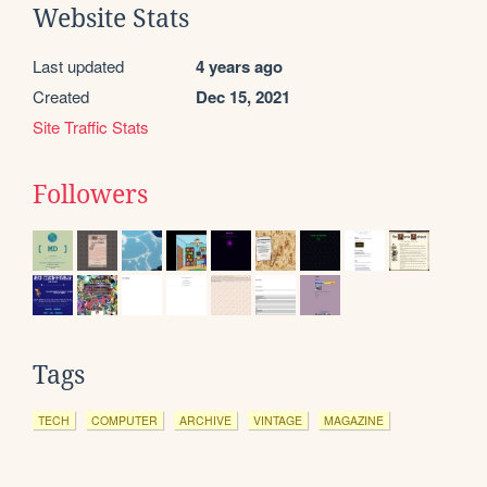
Website Stats
Last updated
4 years ago
Created
Dec 15, 2021
Site Traffic Stats
Followers
Tags
TECH
COMPUTER
ARCHIVE
VINTAGE
MAGAZINE