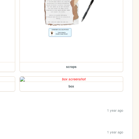
scraps
box
1 year ago
1 year ago