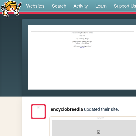
Websites
Search
Activity
Learn
Support U
encyclobreedia
updated their site.