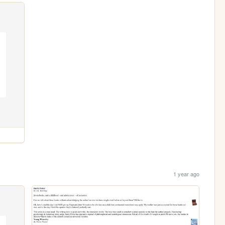
1 year ago