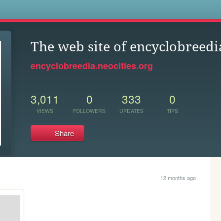
s
The web site of encyclobreedi
encyclobreedia.neocities.org
3,011
0
333
0
VIEWS
FOLLOWERS
UPDATES
TIPS
Share
12 months ago