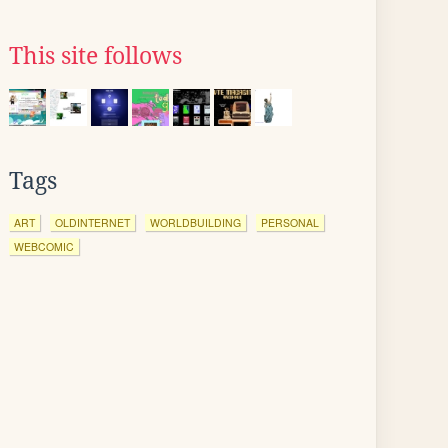
This site follows
Tags
ART
OLDINTERNET
WORLDBUILDING
PERSONAL
WEBCOMIC