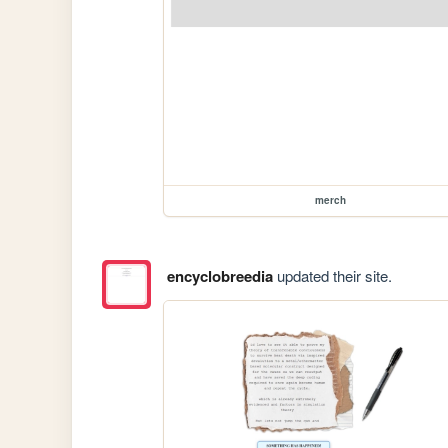
merch
encyclobreedia
updated their site.