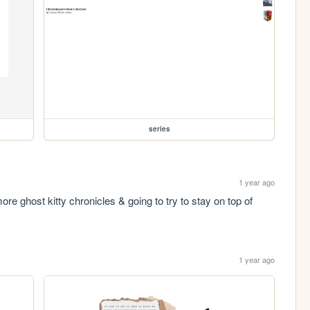
series
1 year ago
e ghost kitty chronicles & going to try to stay on top of 
1 year ago