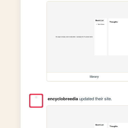
library
encyclobreedia
updated their site.