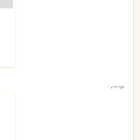
1 year ago