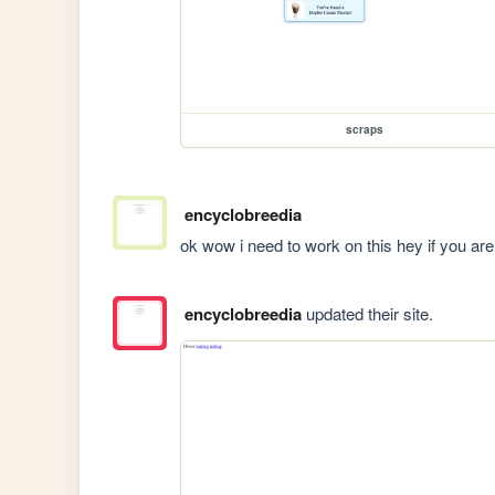
scraps
encyclobreedia
ok wow i need to work on this hey if you are
encyclobreedia
updated their site.