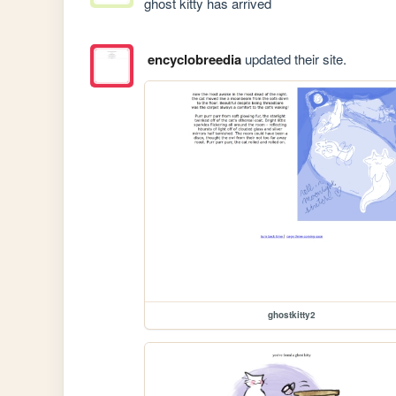
ghost kitty has arrived 
encyclobreedia
updated their site.
ghostkitty2