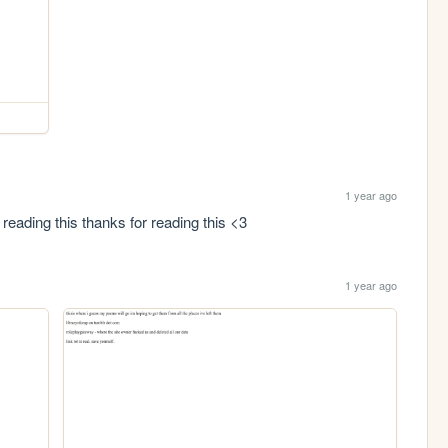
1 year ago
 reading this thanks for reading this <3
1 year ago