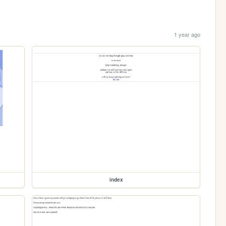
1 year ago
index