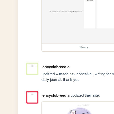
library
encyclobreedia
updated + made nav cohesive , writing for mor
daily journal. thank you 
encyclobreedia
updated their site.