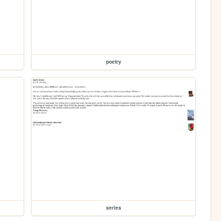
poetry
series