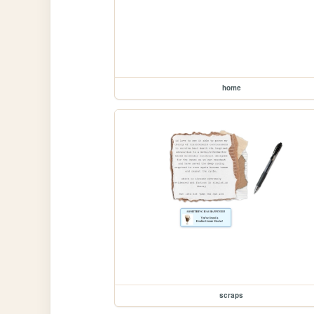
home
scraps