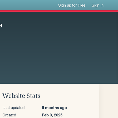
Sign up for Free
Sign In
a
Website Stats
Last updated
5 months ago
Created
Feb 3, 2025