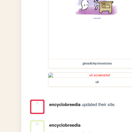
ghostkittychronicles
uh
encyclobreedia
updated their site.
encyclobreedia