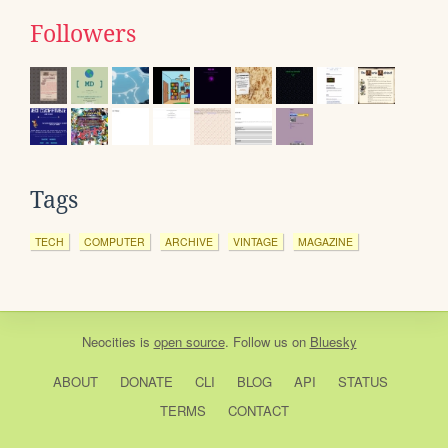
Followers
Tags
TECH
COMPUTER
ARCHIVE
VINTAGE
MAGAZINE
Neocities
is
open source
. Follow us on
Bluesky
ABOUT
DONATE
CLI
BLOG
API
STATUS
TERMS
CONTACT