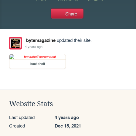
Share
bytemagazine
updated their site.
4 years ago
bookshelf
Website Stats
Last updated
4 years ago
Created
Dec 15, 2021