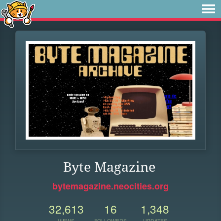
Byte Magazine
bytemagazine.neocities.org
32,613
16
1,348
VIEWS
FOLLOWERS
UPDATES