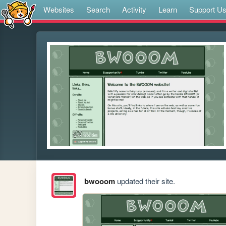
Websites
Search
Activity
Learn
Support U
bwooom
updated their site.