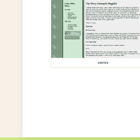
stories