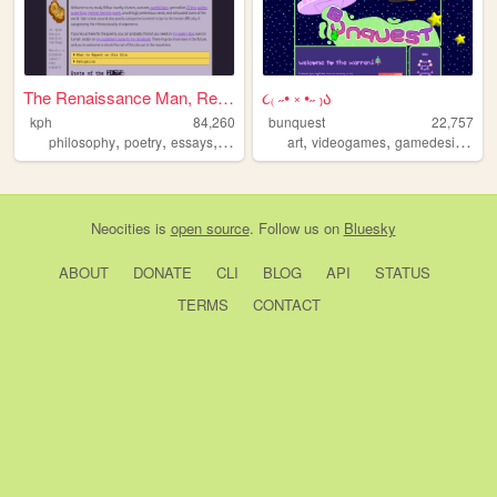
The Renaissance Man, Revisit...
૮₍ ˶• ༝ •˶ ₎ა
kph
84,260
bunquest
22,757
,
,
,
,
,
,
,
philosophy
poetry
essays
recipes
queer
art
videogames
gamedesign
ch
Neocities
is
open source
. Follow us on
Bluesky
ABOUT
DONATE
CLI
BLOG
API
STATUS
TERMS
CONTACT