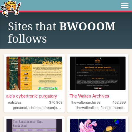
Sites that
BWOOOM
follows
ale's cybertronic purgatory
The Walten Archives
eatsteas
370,803
thewaltenarchives
462,399
,
,
,
,
,
,
personal
shrines
dreamjournal
reviews
thewaltenfiles
sims2
fansite
horror