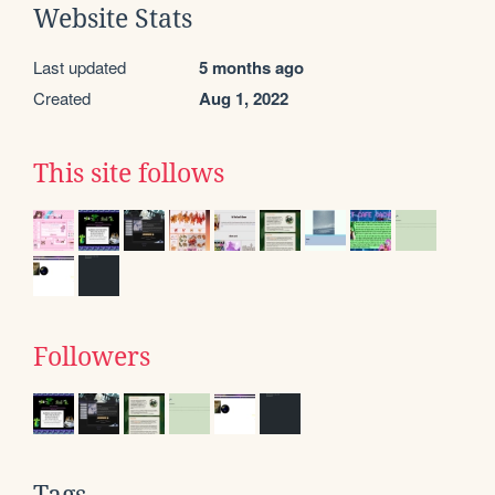
Website Stats
Last updated
5 months ago
Created
Aug 1, 2022
This site follows
Followers
Tags