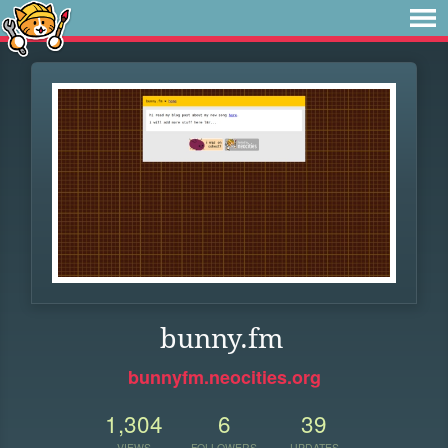
bunny.fm
bunnyfm.neocities.org
1,304
6
39
VIEWS
FOLLOWERS
UPDATES