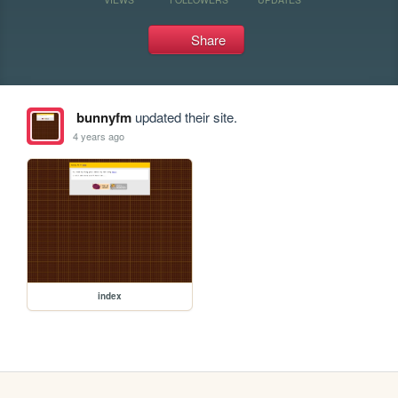
Share
bunnyfm
updated their site.
4 years ago
index